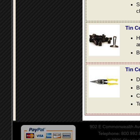
S
c
Tin C
H
a
B
Tin C
D
B
C
T
902 E Commonwealth Aven
Telephone: 800.992