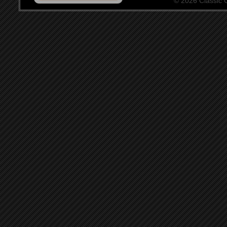
© 2026 Classic Ce