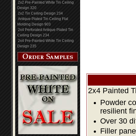
2x2 Pre-Painted White Tin Ceiling
Design 320
2x2 Tin Ceiling Design 234
Antique Plated Tin Ceiling Flat
Molding Design 903
2x4 Perforated Antique Plated Tin
Ceiling Design 234
2x4 Pre-Painted White Tin Ceiling
Design 235
2x4 Painted T
Powder coa
resilient fi
Over 30 di
Filler pane