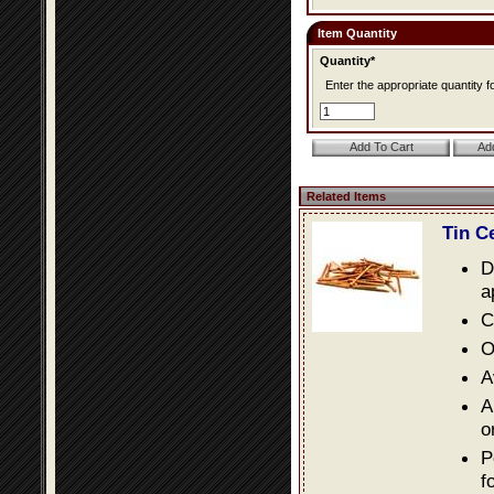
Item Quantity
Quantity*
Enter the appropriate quantity fo
Related Items
Tin C
D
a
C
O
A
A
o
P
f