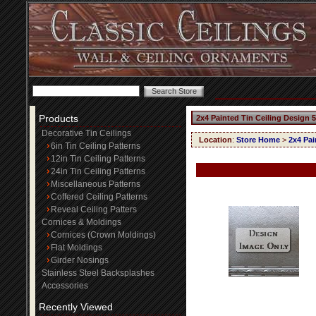
Products
2x4 Painted Tin Ceiling Design 
Decorative Tin Ceilings
Location
:
Store Home
>
2x4 Pai
6in Tin Ceiling Patterns
12in Tin Ceiling Patterns
24in Tin Ceiling Patterns
Miscellaneous Patterns
Coffered Ceiling Patterns
Reveal Ceiling Patters
Cornices & Moldings
Cornices (Crown Moldings)
Flat Moldings
Girder Nosings
Stainless Steel Backsplashes
Accessories
Recently Viewed