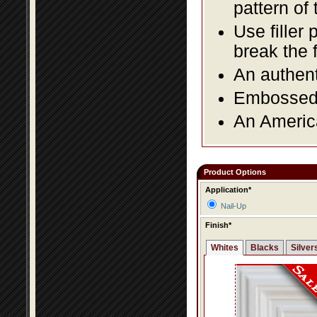
pattern of 
Use filler 
break the 
An authent
Embossed f
An America
Product Options
Application*
Nail-Up
Finish*
Whites
Blacks
Silver