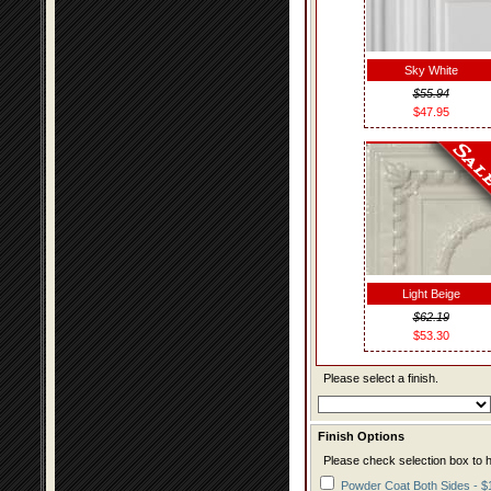
Sky White
$55.94
$47.95
Light Beige
$62.19
$53.30
Please select a finish.
Finish Options
Please check selection box to h
Powder Coat Both Sides - $