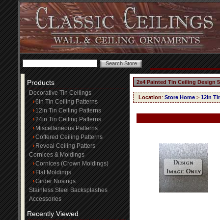
Products
2x4 Painted Tin Ceiling Design 
Decorative Tin Ceilings
Location
:
Store Home
>
12in Ti
6in Tin Ceiling Patterns
12in Tin Ceiling Patterns
24in Tin Ceiling Patterns
Miscellaneous Patterns
Coffered Ceiling Patterns
Reveal Ceiling Patters
Cornices & Moldings
Cornices (Crown Moldings)
Flat Moldings
Girder Nosings
Stainless Steel Backsplashes
Accessories
Recently Viewed