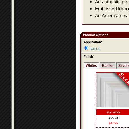
An authentic pre
Embossed from or
An American made
Product Options
Application*
Nail-Up
Finish*
Whites
Blacks
Silver
Sky White
$55.94
$47.95