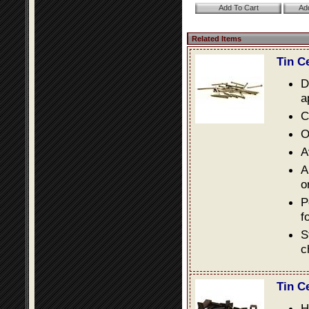
Related Items
Tin C
D
a
C
O
A
A
o
P
f
S
c
Tin C
H