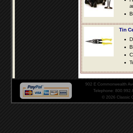
a
B
Tin C
D
B
C
T
902 E Commonwealth Aven
Telephone: 800.992
© 2026 Classic Ce