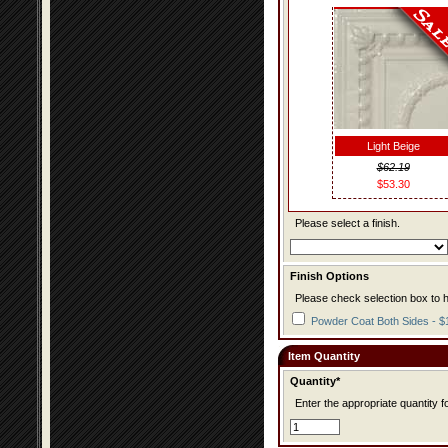
Light Beige
$62.19
$53.30
Please select a finish.
Finish Options
Please check selection box to h
Powder Coat Both Sides - $
Item Quantity
Quantity*
Enter the appropriate quantity fo