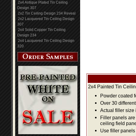
2x4 Antique Plated Tin Ceiling
Design 307
2x2 Tin Ceiling Design 234 Reveal
2x2 Lacquered Tin Ceiling Design
307
2x4 Solid Copper Tin Ceiling
Design 234
2x4 Lacquered Tin Ceiling Design
320
2x4 Painted Tin Ceili
Powder coated fo
Over 30 differen
Actual filler size
Filler panels are
ceiling field pan
Use filler panels