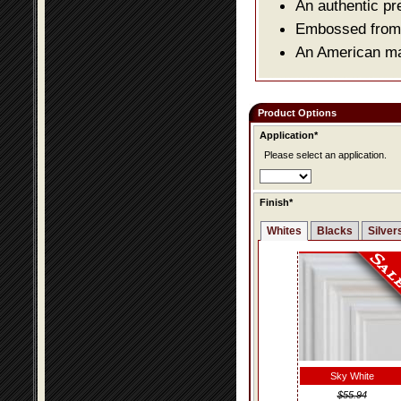
An authentic pr
Embossed from o
An American mad
Product Options
Application*
Please select an application.
Finish*
Whites
Blacks
Silver
Sky White
$55.94