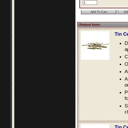
Related Items
Tin C
D
a
C
O
A
A
o
P
f
S
c
Tin C