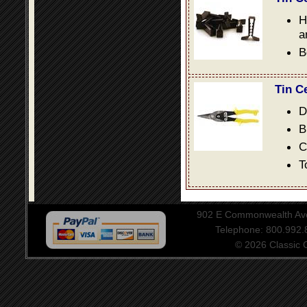
H
a
B
Tin C
D
B
C
T
902 E Commonwealth Aven
Telephone: 800.992
© 2026 Classic Ce