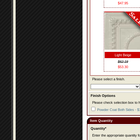
$47.95
Light Beige
$62.19
$53.30
Please select a finish.
Finish Options
Please check selection box to h
Powder Coat Both Sides - $
Item Quantity
Quantity*
Enter the appropriate quantity fo