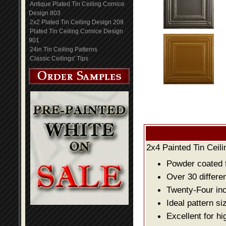
Antique Plated Tin Ceiling Cornice
Design 803
2x2 Plated Tin Ceiling Design 209
Plated Tin Ceiling Cornice Design
901
24in Tin Ceiling Patterns
Classic Ceilings' Tips
2x4 Painted Tin Ceil
Powder coated fo
Over 30 differe
Twenty-Four inch
Ideal pattern si
Excellent for hi