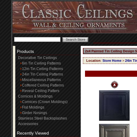
Products
2x4 Painted Tin Ceiling Design 
Decorative Tin Ceilings
Location
:
Store Home
>
24in Ti
6in Tin Ceiling Patterns
12in Tin Ceiling Patterns
24in Tin Ceiling Patterns
Miscellaneous Patterns
Coffered Ceiling Patterns
Reveal Ceiling Patters
Cornices & Moldings
Cornices (Crown Moldings)
Flat Moldings
Girder Nosings
Stainless Steel Backsplashes
Accessories
Recently Viewed