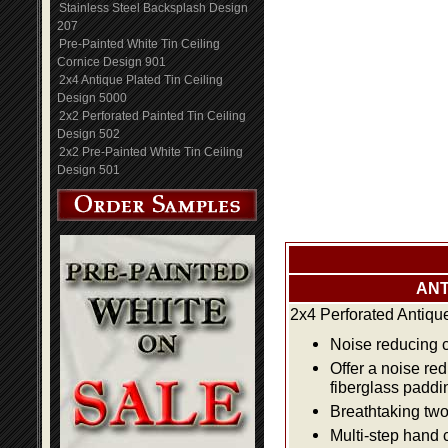
Stainless Steel Backsplash Design
207
Pre-Painted White Tin Ceiling
Cornice Design 901
2x4 Antique Plated Tin Ceiling
Design 5000
2x2 Perforated Painted Tin Ceiling
Design 502
2x2 Pre-Painted White Tin Ceiling
Design 501
ANT
2x4 Perforated Antiqu
Noise reducing ce
Offer a noise re
fiberglass paddi
Breathtaking two 
Multi-step hand 