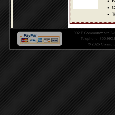
B
C
T
902 E Commonwealth Aven
Telephone: 800.992
© 2026 Classic Ce