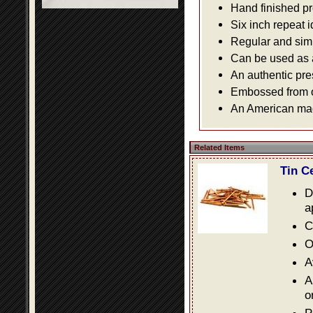
Hand finished pr
Six inch repeat 
Regular and simpl
Can be used as a 
An authentic pre
Embossed from or
An American made
Related Items
Tin C
D
a
C
O
A
A
o