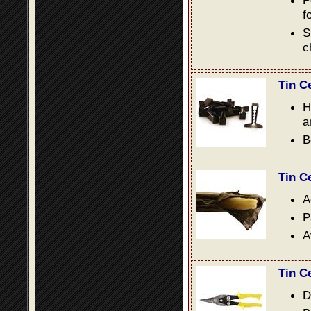
P
f
S
c
Tin C
H
a
B
Tin C
A
P
A
Tin C
D