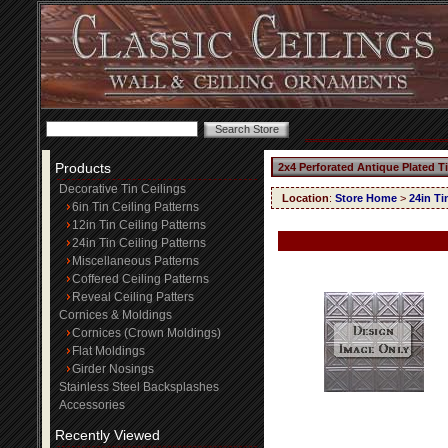
Products
2x4 Perforated Antique Plated T
Decorative Tin Ceilings
Location
:
Store Home
>
24in Ti
6in Tin Ceiling Patterns
12in Tin Ceiling Patterns
24in Tin Ceiling Patterns
Miscellaneous Patterns
Coffered Ceiling Patterns
Reveal Ceiling Patters
Cornices & Moldings
Cornices (Crown Moldings)
Flat Moldings
Girder Nosings
Stainless Steel Backsplashes
Accessories
Recently Viewed