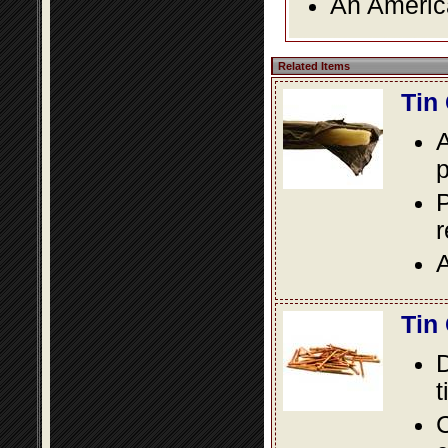
An America
Related Items
Tin
A
p
P
A
Tin
D
t
C