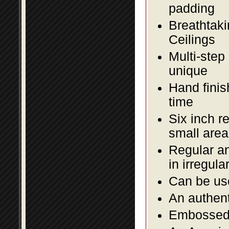
padding
Breathtaki
Ceilings
Multi-step
unique
Hand finis
time
Six inch r
small area
Regular an
in irregul
Can be use
An authent
Embossed f