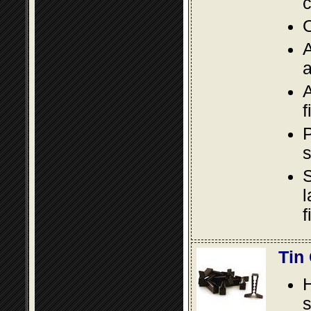
c
O
A
a
A
f
P
s
S
l
f
Tin
s