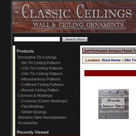
Products
2x4 Perforated Antique Plated T
Decorative Tin Ceilings
Location
:
Store Home
>
24in Ti
6in Tin Ceiling Patterns
12in Tin Ceiling Patterns
24in Tin Ceiling Patterns
Miscellaneous Patterns
Coffered Ceiling Patterns
Reveal Ceiling Patters
Cornices & Moldings
Cornices (Crown Moldings)
Flat Moldings
Girder Nosings
Stainless Steel Backsplashes
Accessories
Recently Viewed