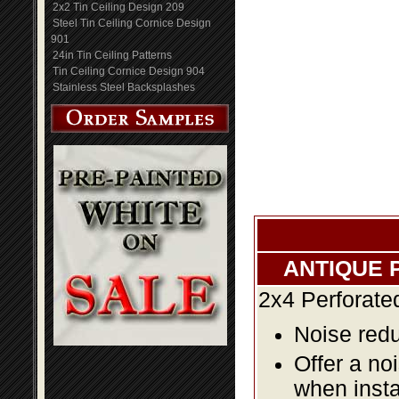
2x2 Tin Ceiling Design 209
Steel Tin Ceiling Cornice Design
901
24in Tin Ceiling Patterns
Tin Ceiling Cornice Design 904
Stainless Steel Backsplashes
ANTIQUE 
2x4 Perforate
Noise redu
Offer a no
when insta