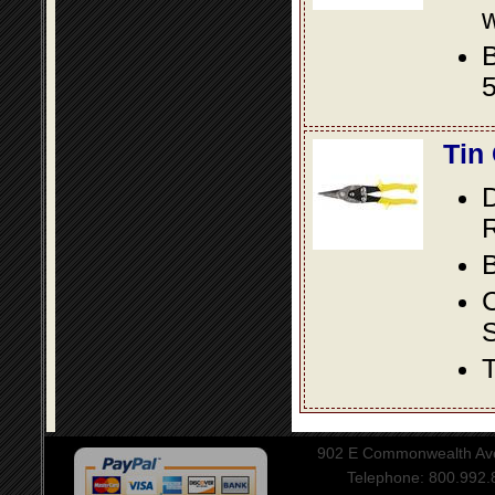
w
B
5
Tin
D
R
B
S
T
902 E Commonwealth Aven
Telephone: 800.992