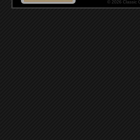
© 2026 Classic Ce