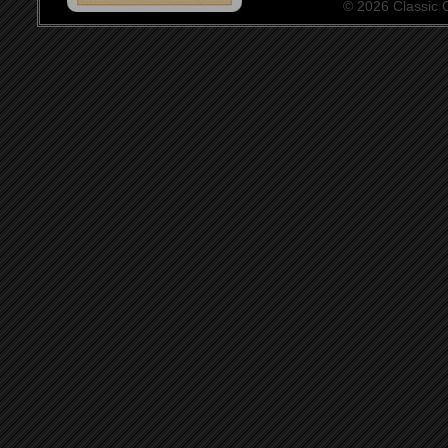
© 2026 Classic Ce