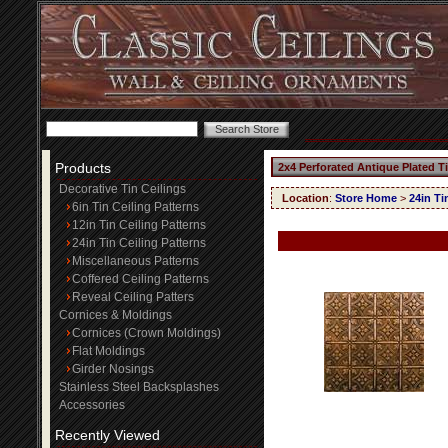
Products
2x4 Perforated Antique Plated T
Decorative Tin Ceilings
Location
:
Store Home
>
24in Ti
6in Tin Ceiling Patterns
12in Tin Ceiling Patterns
24in Tin Ceiling Patterns
Miscellaneous Patterns
Coffered Ceiling Patterns
Reveal Ceiling Patters
Cornices & Moldings
Cornices (Crown Moldings)
Flat Moldings
Girder Nosings
Stainless Steel Backsplashes
Accessories
Recently Viewed