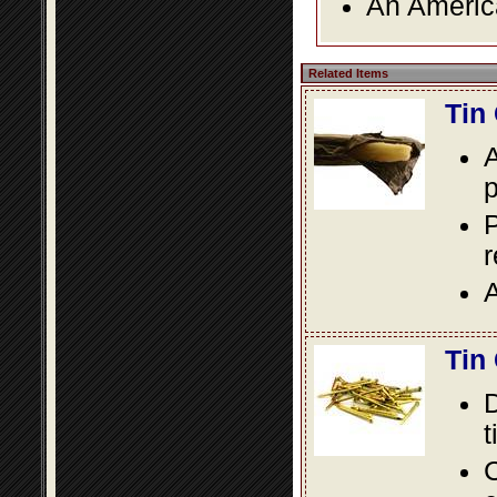
An America
Related Items
Tin
A
p
P
A
Tin
D
t
C