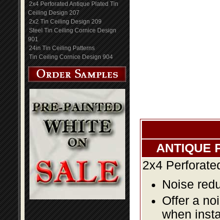
2x4 Perforated Antique Plated Tin
Ceiling Design 207
2x2 Tin Ceiling Design 209
Steel Tin Ceiling Cornice Design
901
24in Tin Ceiling Patterns
Tin Ceiling Cornice Design 904
ANTIQUE 
2x4 Perforate
Noise redu
Offer a no
when insta