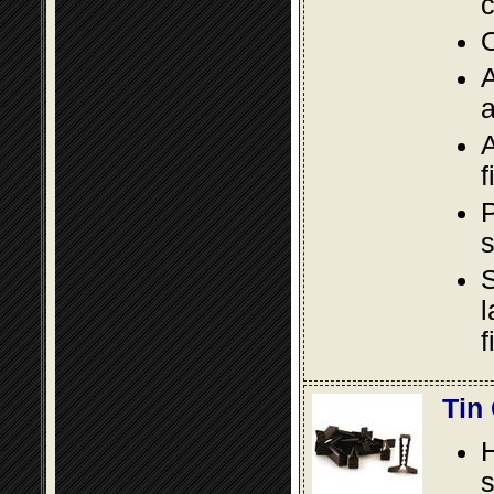
c
O
A
a
A
f
P
s
S
l
f
Tin
s