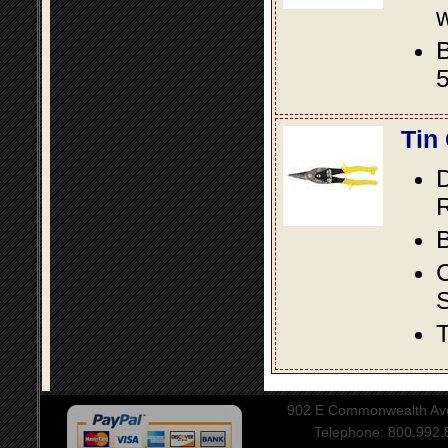
w
B
5
Tin
D
R
B
S
T
902 E Commonwealth Aven
Telephone: 800.992