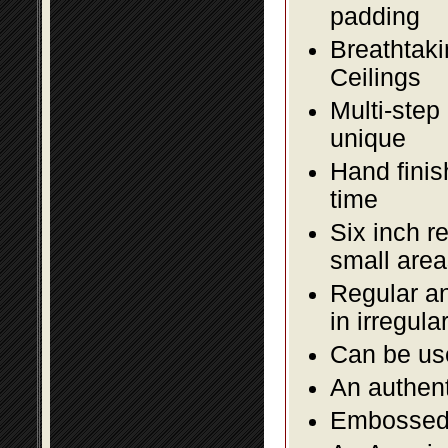
padding
Breathtaki
Ceilings
Multi-step
unique
Hand finis
time
Six inch r
small area
Regular an
in irregul
Can be use
An authent
Embossed f