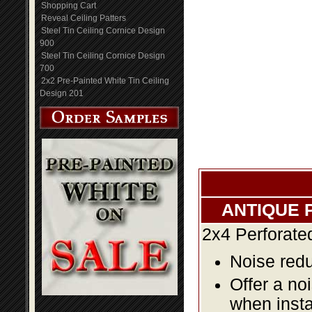
Shopping Cart
Reveal Ceiling Patters
Steel Tin Ceiling Cornice Design
900
Steel Tin Ceiling Cornice Design
700
2x2 Pre-Painted White Tin Ceiling
Design 201
ANTIQUE 
2x4 Perforate
Noise redu
Offer a no
when insta