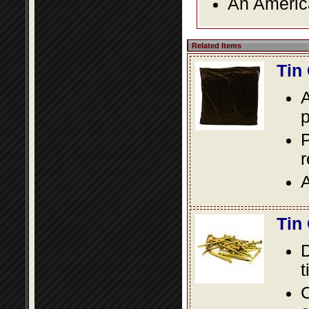
An America
Related Items
Tin
A
p
P
A
Tin
D
t
C