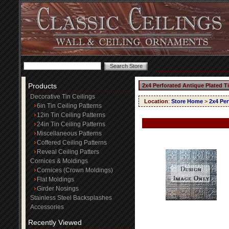
Products
2x4 Perforated Antique Plated T
Decorative Tin Ceilings
Location
:
Store Home
>
2x4 Per
6in Tin Ceiling Patterns
12in Tin Ceiling Patterns
24in Tin Ceiling Patterns
Miscellaneous Patterns
Coffered Ceiling Patterns
Reveal Ceiling Patters
Cornices & Moldings
Cornices (Crown Moldings)
Flat Moldings
Girder Nosings
Stainless Steel Backsplashes
Accessories
Recently Viewed