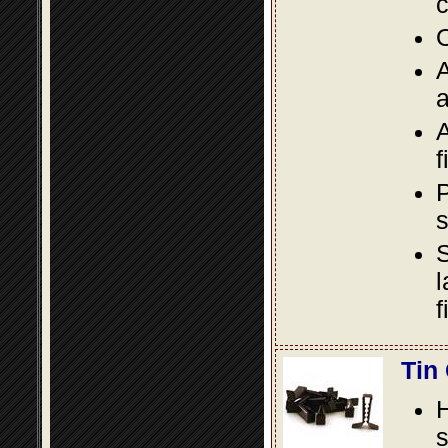
c
O
A
a
A
f
P
s
S
l
f
Tin
s