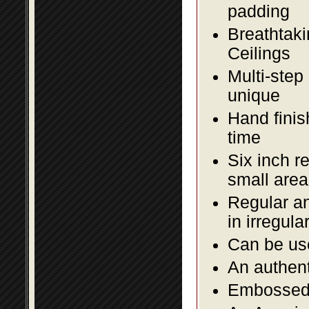
padding
Breathtaki
Ceilings
Multi-step
unique
Hand finis
time
Six inch r
small area
Regular an
in irregul
Can be use
An authent
Embossed f