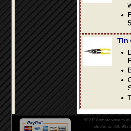
w
B
5
Tin
D
R
B
S
T
902 E Commonwealth Aven
Telephone: 800.992