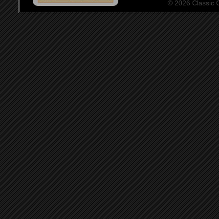
© 2026 Classic Ce