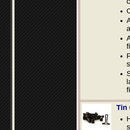
c
O
A
a
A
f
P
s
S
l
f
Tin
s