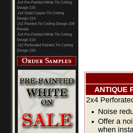
2x4 Pre-Painted White Tin Ceiling
Design 235
2x4 Solid Copper Tin Ceiling
Design 314
2x2 Painted Tin Ceiling Design 209
Reveal
2x4 Pre-Painted White Tin Ceiling
Design 314
2x2 Perforated Painted Tin Ceiling
Design 335
ANTIQUE 
2x4 Perforate
Noise redu
Offer a no
when insta