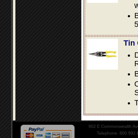
w
B
5
Tin
D
R
B
S
T
902 E Commonwealth Aven
Telephone: 800.992