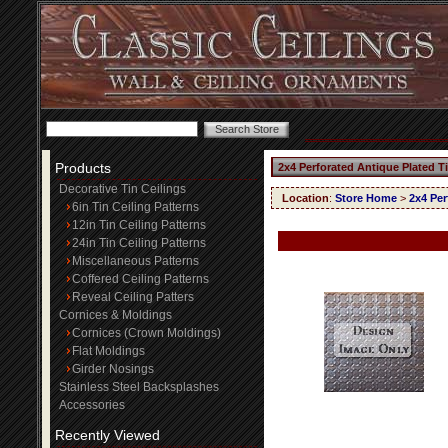
Products
2x4 Perforated Antique Plated T
Decorative Tin Ceilings
Location
:
Store Home
>
2x4 Per
6in Tin Ceiling Patterns
12in Tin Ceiling Patterns
24in Tin Ceiling Patterns
Miscellaneous Patterns
Coffered Ceiling Patterns
Reveal Ceiling Patters
Cornices & Moldings
Cornices (Crown Moldings)
Flat Moldings
Girder Nosings
Stainless Steel Backsplashes
Accessories
Recently Viewed