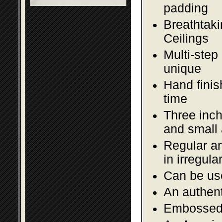
padding
Breathtaki
Ceilings
Multi-step
unique
Hand finis
time
Three inch
and small
Regular an
in irregul
Can be use
An authent
Embossed f