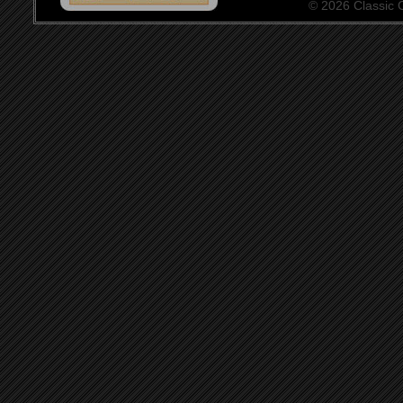
© 2026 Classic Ce