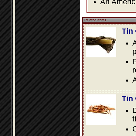
An America
Related Items
Tin
A
p
P
A
Tin
D
t
C