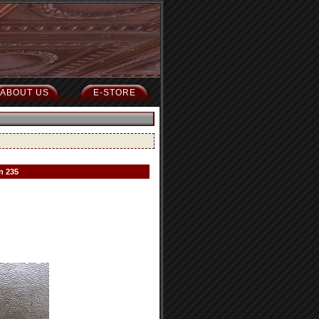
ABOUT US
E-STORE
n 235