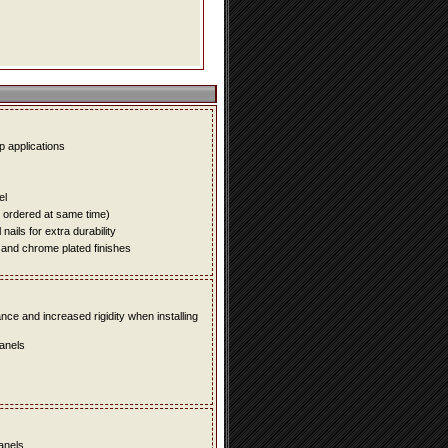
up applications
el
e ordered at same time)
ails for extra durability
 and chrome plated finishes
e and increased rigidity when installing
panels
panels