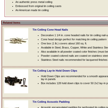
An authentic press metal ceiling
Embossed from original tin ceiling casts
An American made tin ceiling
Related Items
Tin Ceiling Cone Head Nails
Decorative 1 1/4 in. cone headed nails for tin ceiling nail-
Cone head design perfect for matching tin ceiling pattern
One box (1 lb.) covers about 160 sq. ft.
Available in Steel, Brass, Copper, White and Stainless Ste
Also available in all powder coated color finishes (must b
Powder coated colored nails are coated on stainless steel n
Stainless Steel nails recommended for lacquered finishes
Tin Ceiling Lay-In Hold Down Clips
Hold Down Clips are recommended for a smooth appearanc
lay-in panels
Box includes 128 hold down clips to cover 50 2x2 lay-in 
Tin Ceiling Acoustic Padding
Acoustic encapsulated padding for perforated tin ceiling 