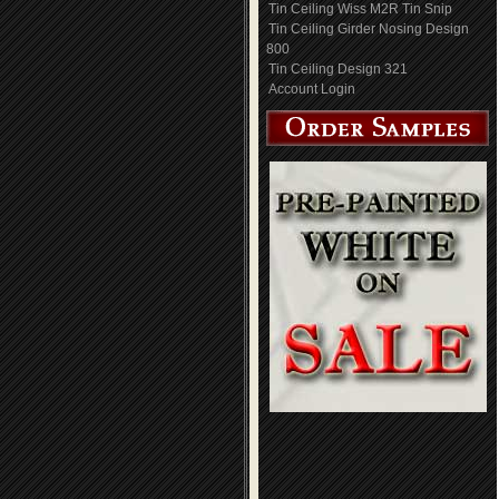
Tin Ceiling Wiss M2R Tin Snip
Tin Ceiling Girder Nosing Design
800
Tin Ceiling Design 321
Account Login