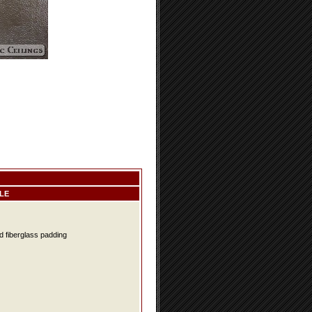
LE
d fiberglass padding