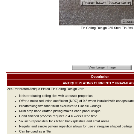
Tin Ceiling Design 235 Steel Tin 2x4
View Larger Image
Description
ANTIQUE PLATING CURRENTLY UNAVAILAB
2x4 Perforated Antique Plated Tin Ceiling Design 235:
Noise reducing ceiling tiles with acoustic properties
Offer a noise reduction coefficient (NRC) of 0.8 when installed with encapsulate
Breathtaking two tone finish exclusive to Classic Ceilings
Multi-step hand crafted plating makes each panel unique
Hand finished process requires a 4-6 weeks lead time
Six inch repeat ideal for kitchen backsplashes and small areas
Regular and simple pattern repetition allows for use in irregular shaped ceilings
Can be used as a filler