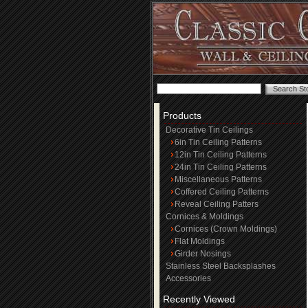
Products
Decorative Tin Ceilings
6in Tin Ceiling Patterns
12in Tin Ceiling Patterns
24in Tin Ceiling Patterns
Miscellaneous Patterns
Coffered Ceiling Patterns
Reveal Ceiling Patters
Cornices & Moldings
Cornices (Crown Moldings)
Flat Moldings
Girder Nosings
Stainless Steel Backsplashes
Accessories
Recently Viewed