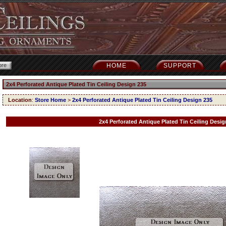
HOME
SUPPORT
2x4 Perforated Antique Plated Tin Ceiling Design 235
Location
:
Store Home
>
2x4 Perforated Antique Plated Tin Ceiling Design 235
2x4 Perforated Antique Plated Tin Ceiling Desig