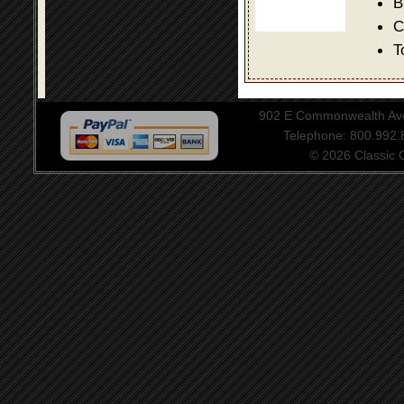
B
C
T
902 E Commonwealth Aven
Telephone: 800.992
© 2026 Classic Ce