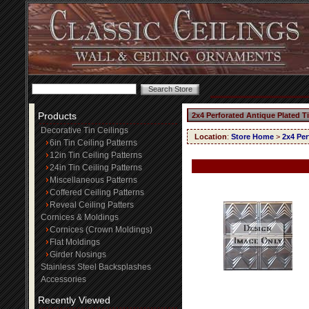
Products
2x4 Perforated Antique Plated T
Decorative Tin Ceilings
Location
:
Store Home
>
2x4 Per
6in Tin Ceiling Patterns
12in Tin Ceiling Patterns
24in Tin Ceiling Patterns
Miscellaneous Patterns
Coffered Ceiling Patterns
Reveal Ceiling Patters
Cornices & Moldings
Cornices (Crown Moldings)
Flat Moldings
Girder Nosings
Stainless Steel Backsplashes
Accessories
Recently Viewed