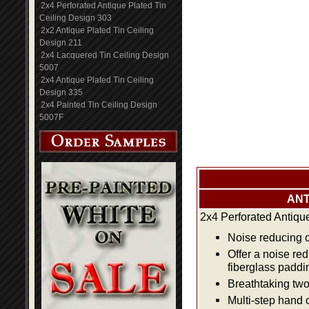
2x4 Perforated Antique Plated Tin
Ceiling Design 303
2x2 Antique Plated Tin Ceiling
Design 211
2x4 Lacquered Tin Ceiling Design
5007
2x4 Antique Plated Tin Ceiling
Design 335
2x4 Painted Tin Ceiling Design
5007F
ANT
2x4 Perforated Antiqu
Noise reducing ce
Offer a noise re
fiberglass paddi
Breathtaking two 
Multi-step hand 