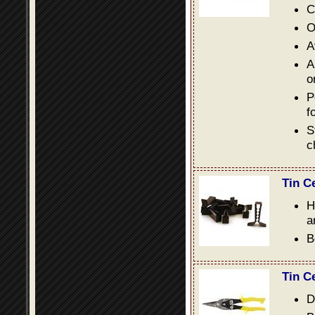
C
O
A
A
o
P
f
S
c
Tin C
H
a
B
Tin C
D