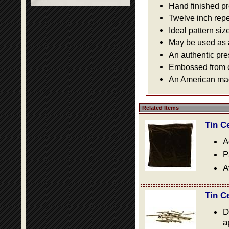
Hand finished pr
Twelve inch repe
Ideal pattern siz
May be used as a 
An authentic pre
Embossed from or
An American made
Related Items
Tin C
A
P
A
Tin C
D
a