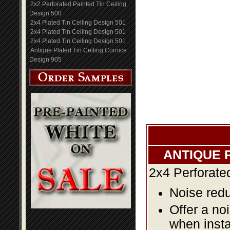
2x2 Perforated Painted Tin Ceiling
Design 500
2x4 Plated Tin Ceiling Design 501
2x4 Plated Tin Ceiling Design 501
2x4 Plated Tin Ceiling Design 501
Antique Plated Tin Ceiling Cornice
Design 905
ANTIQUE 
2x4 Perforate
Noise redu
Offer a no
when insta