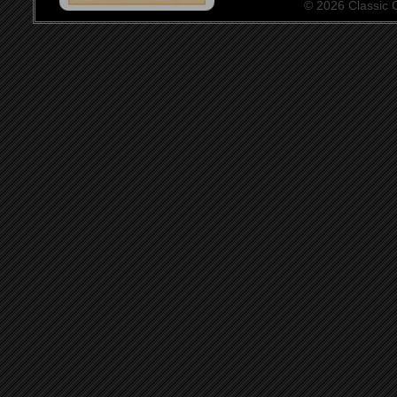
© 2026 Classic Ce