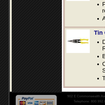
P
A
Tin
D
R
B
S
T
902 E Commonwealth Aven
Telephone: 800.992