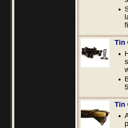
S
l
f
Tin
s
w
B
5
Tin
A
p