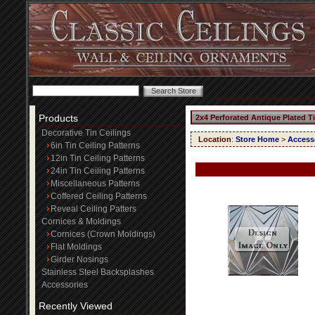
Products
2x4 Perforated Antique Plated T
Decorative Tin Ceilings
Location
:
Store Home
>
Access
6in Tin Ceiling Patterns
12in Tin Ceiling Patterns
24in Tin Ceiling Patterns
Miscellaneous Patterns
Coffered Ceiling Patterns
Reveal Ceiling Patters
Cornices & Moldings
Cornices (Crown Moldings)
Flat Moldings
Girder Nosings
Stainless Steel Backsplashes
Accessories
Recently Viewed