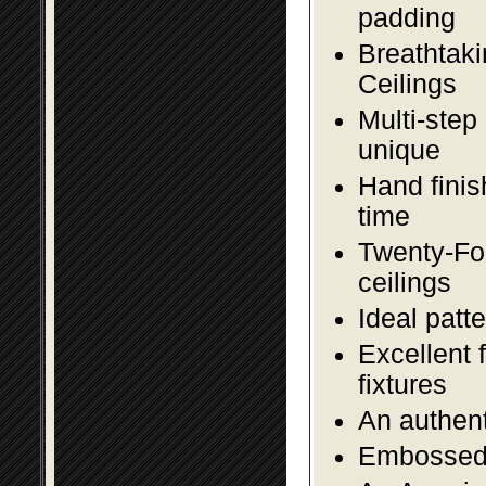
padding
Breathtaki
Ceilings
Multi-step
unique
Hand finis
time
Twenty-Fou
ceilings
Ideal patte
Excellent 
fixtures
An authent
Embossed f