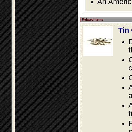
An America
Related Items
Tin
D
t
C
c
O
A
a
A
f
P
s