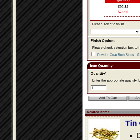
Light Beige
$92.11
$78.95
Please select a finish.
Finish Options
Please check selection box to h
Powder Coat Both Sides - $
Item Quantity
Quantity*
Enter the appropriate quantity fo
Related Items
Tin
D