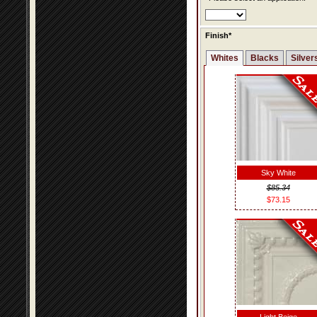
Finish*
Whites
Blacks
Silver
Sky White
$85.34
$73.15