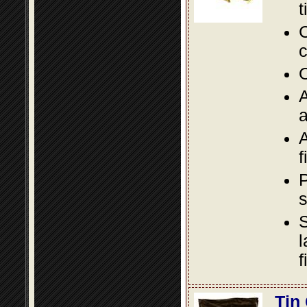
t
C
c
O
A
a
A
f
P
s
S
l
f
Tin