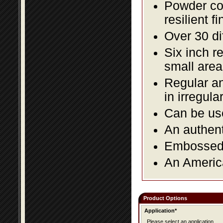
Powder coa
resilient fi
Over 30 di
Six inch r
small area
Regular an
in irregul
Can be use
An authent
Embossed f
An America
Product Options
Application*
Please select an application.