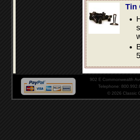
Tin
s
w
B
5
902 E Commonwealth Aven
Telephone: 800.992
© 2026 Classic Ce