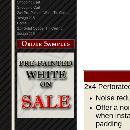
Shopping Cart
Shopping Cart
2x4 Pre-Painted White Tin Ceiling
Design 215
Home
2x4 Solid Copper Tin Ceiling
Design 215
2x4 Perforate
Noise redu
Offer a no
when insta
padding