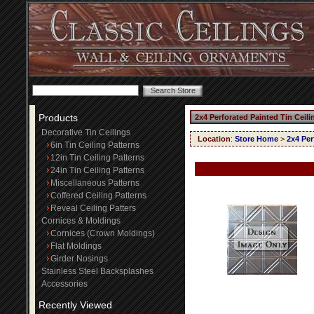
Products
2x4 Perforated Painted Tin Ceil
Decorative Tin Ceilings
Location
:
Store Home
>
2x4 Per
6in Tin Ceiling Patterns
12in Tin Ceiling Patterns
24in Tin Ceiling Patterns
Miscellaneous Patterns
Coffered Ceiling Patterns
Reveal Ceiling Patters
Cornices & Moldings
Cornices (Crown Moldings)
Flat Moldings
Girder Nosings
Stainless Steel Backsplashes
Accessories
Recently Viewed