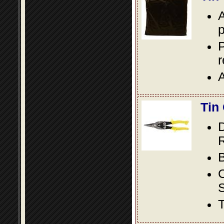
A
p
P
A
Tin
D
R
B
S
T