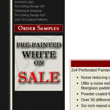
Account Login
Tin Ceiling Design 307
Ordering & Shipping
Tin Ceiling Design 410
12in Tin Ceiling Patterns
2x4 Perforated Painte
Noise reducing ce
Offer a noise re
fiberglass paddi
Powder coated fo
Over 30 differen
Six inch repeat 