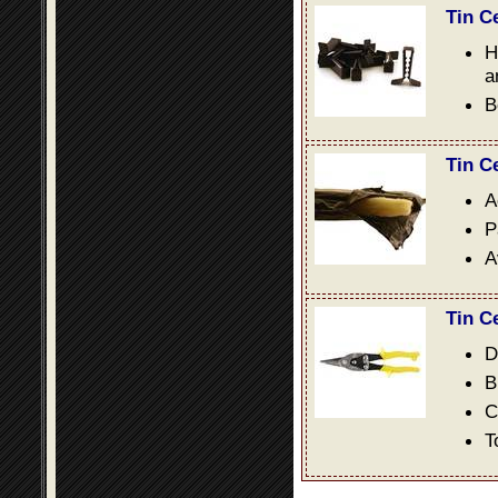
Tin C
H
a
B
Tin C
A
P
A
Tin C
D
B
C
T