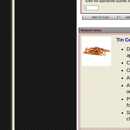
Enter the appropriate quantity fo
Related Items
Tin C
D
a
C
O
A
A
o
P
f
S
c