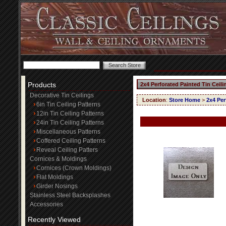
Products
2x4 Perforated Painted Tin Ceil
Decorative Tin Ceilings
Location
:
Store Home
>
2x4 Per
6in Tin Ceiling Patterns
12in Tin Ceiling Patterns
24in Tin Ceiling Patterns
Miscellaneous Patterns
Coffered Ceiling Patterns
Reveal Ceiling Patters
Cornices & Moldings
Cornices (Crown Moldings)
Flat Moldings
Girder Nosings
Stainless Steel Backsplashes
Accessories
Recently Viewed