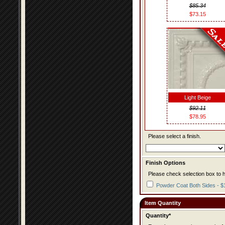
$85.34
$73.15
Light Beige
$92.11
$78.95
Please select a finish.
Finish Options
Please check selection box to h
Powder Coat Both Sides - $
Item Quantity
Quantity*