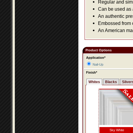
Regular and simpl
Can be used as a 
An authentic pre
Embossed from or
An American made
Product Options
Application*
Nail-Up
Finish*
Whites
Blacks
Silver
Sky White