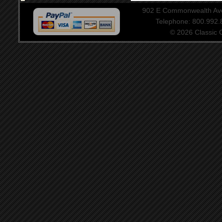
902 E Commonwealth Aven
Telephone: 800.992
© 2026 Classic Ce