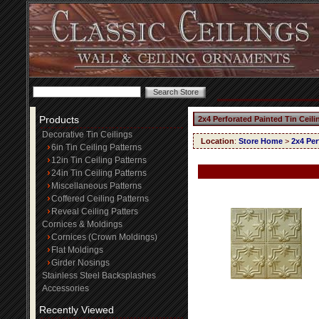
Products
2x4 Perforated Painted Tin Ceil
Decorative Tin Ceilings
Location
:
Store Home
>
2x4 Per
6in Tin Ceiling Patterns
12in Tin Ceiling Patterns
24in Tin Ceiling Patterns
Miscellaneous Patterns
Coffered Ceiling Patterns
Reveal Ceiling Patters
Cornices & Moldings
Cornices (Crown Moldings)
Flat Moldings
Girder Nosings
Stainless Steel Backsplashes
Accessories
Recently Viewed