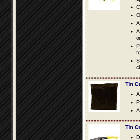
C
O
A
A
o
P
f
S
c
Tin C
A
P
A
Tin C
D