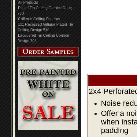
All Products
Plated Tin Ceiling Cornice Design
700
Coffered Ceiling Patterns
1x1 Recessed Antique Plated Tin
Ceiling Design 518
Lacquered Tin Ceiling Cornice
Design 706
2x4 Perforate
Noise redu
Offer a no
when insta
padding