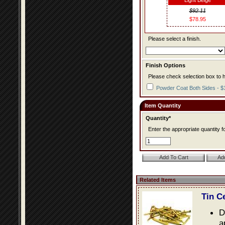
Light Beige
$92.11
$78.95
Please select a finish.
Finish Options
Please check selection box to h
Powder Coat Both Sides - $
Item Quantity
Quantity*
Enter the appropriate quantity fo
Related Items
Tin C
D
a