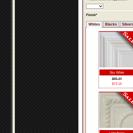
Finish*
Whites
Blacks
Silver
Sky White
$85.34
$73.15