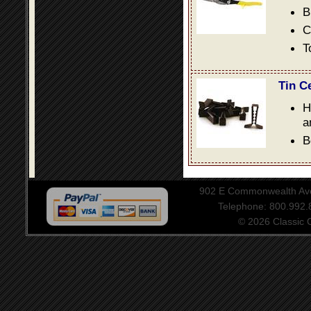
B
C
T
Tin C
H
a
B
902 E Commonwealth Aven
Telephone: 800.992
© 2026 Classic Ce