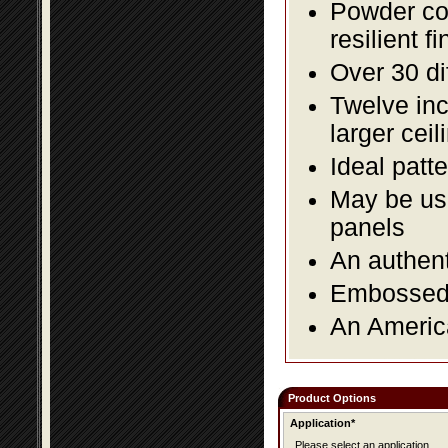
Powder coa
resilient fi
Over 30 di
Twelve inc
larger ceil
Ideal patte
May be use
panels
An authent
Embossed f
An America
Product Options
Application*
Please select an application.