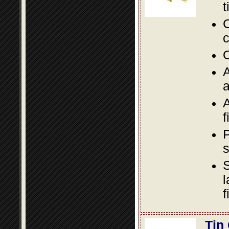
t
C
c
O
A
a
A
f
P
s
S
l
f
Tin