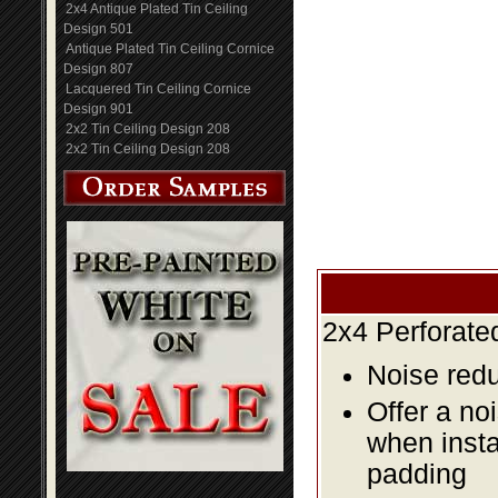
2x4 Antique Plated Tin Ceiling
Design 501
Antique Plated Tin Ceiling Cornice
Design 807
Lacquered Tin Ceiling Cornice
Design 901
2x2 Tin Ceiling Design 208
2x2 Tin Ceiling Design 208
2x4 Perforate
Noise redu
Offer a no
when insta
padding