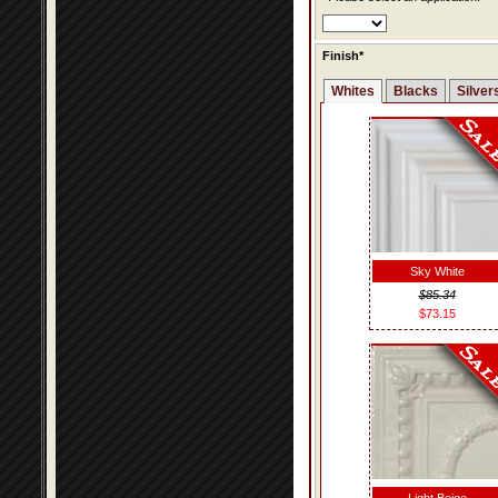
Finish*
Whites
Blacks
Silver
Sky White
$85.34
$73.15