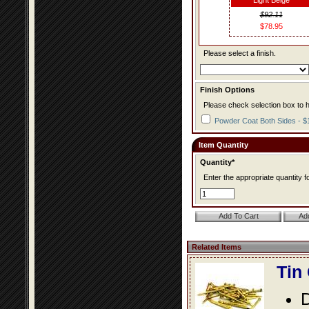
Light Beige
$92.11
$78.95
Please select a finish.
Finish Options
Please check selection box to h
Powder Coat Both Sides - $
Item Quantity
Quantity*
Enter the appropriate quantity fo
Related Items
Tin
D