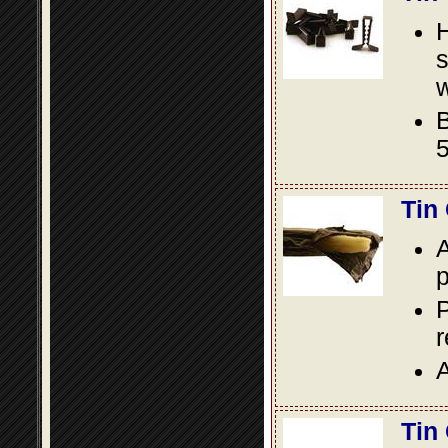
s
w
B
5
Tin
A
p
P
A
Tin