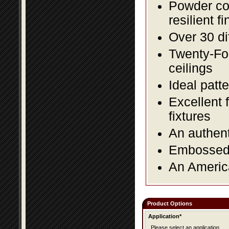
Powder coa
resilient fi
Over 30 di
Twenty-Fou
ceilings
Ideal patte
Excellent 
fixtures
An authent
Embossed f
An America
Product Options
Application*
Please select an application.