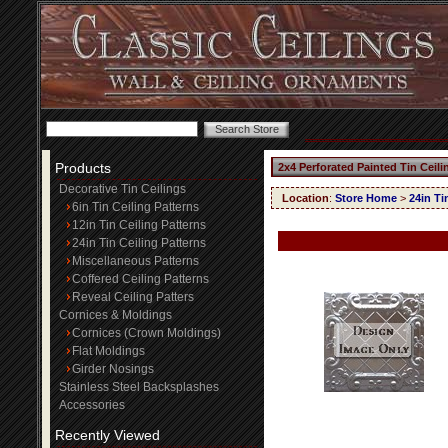
Products
2x4 Perforated Painted Tin Ceil
Decorative Tin Ceilings
Location
:
Store Home
>
24in Ti
6in Tin Ceiling Patterns
12in Tin Ceiling Patterns
24in Tin Ceiling Patterns
Miscellaneous Patterns
Coffered Ceiling Patterns
Reveal Ceiling Patters
Cornices & Moldings
Cornices (Crown Moldings)
Flat Moldings
Girder Nosings
Stainless Steel Backsplashes
Accessories
Recently Viewed