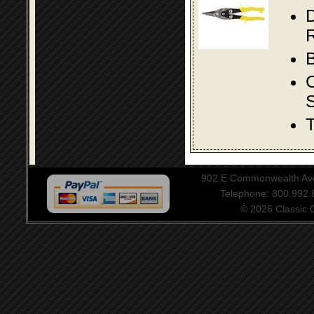
D
R
B
S
T
902 E Commonwealth Aven
Telephone: 800.992
© 2026 Classic Ce