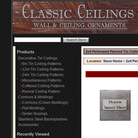
Products
2x4 Perforated Painted Tin Ceil
Decorative Tin Ceilings
Location
:
Store Home
>
2x4 Per
6in Tin Ceiling Patterns
12in Tin Ceiling Patterns
24in Tin Ceiling Patterns
Miscellaneous Patterns
Coffered Ceiling Patterns
Reveal Ceiling Patters
Cornices & Moldings
Cornices (Crown Moldings)
Flat Moldings
Girder Nosings
Stainless Steel Backsplashes
Accessories
Recently Viewed