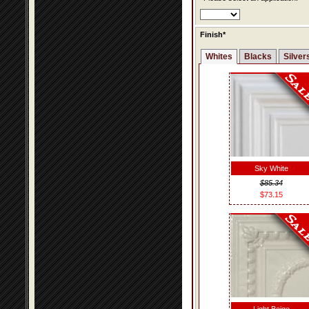
Finish*
Whites
Blacks
Silver
Sky White
$85.34
$73.15