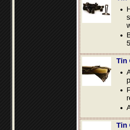
s
w
B
5
Tin
A
p
P
A
Tin