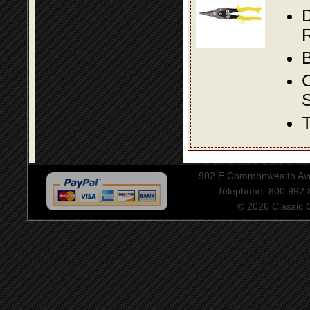
D
R
B
S
T
902 E Commonwealth Aven
Telephone: 800.992
© 2026 Classic Ce