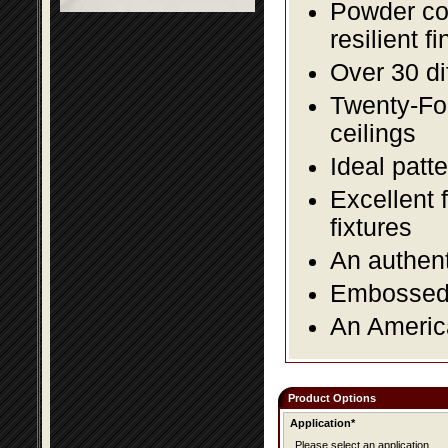
Powder coa
resilient fi
Over 30 di
Twenty-Fou
ceilings
Ideal patte
Excellent 
fixtures
An authent
Embossed f
An America
Product Options
Application*
Please select an application.