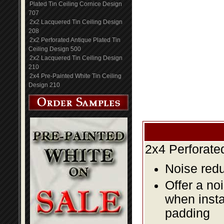
Plated Tin Ceiling Cornice Design
707
2x2 Lacquered Tin Ceiling Design
208
2x2 Perforated Antique Plated Tin
Ceiling Design 500
2x2 Lacquered Tin Ceiling Design
210
2x4 Pre-Painted White Tin Ceiling
Design 210
2x4 Perforate
Noise redu
Offer a no
when insta
padding