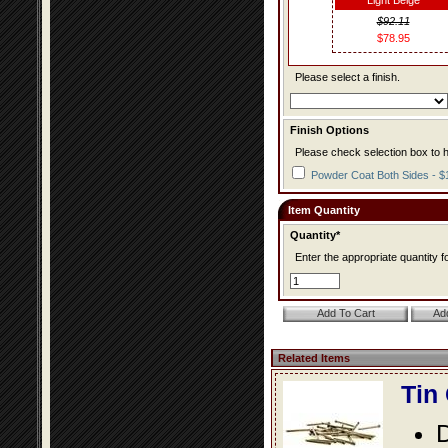
Light Beige
$92.11
$78.95
Please select a finish.
Finish Options
Please check selection box to h
Powder Coat Both Sides - $
Item Quantity
Quantity*
Enter the appropriate quantity fo
Related Items
Tin
D