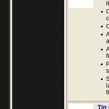
t
C
c
O
A
a
A
f
P
s
S
l
f
Tin