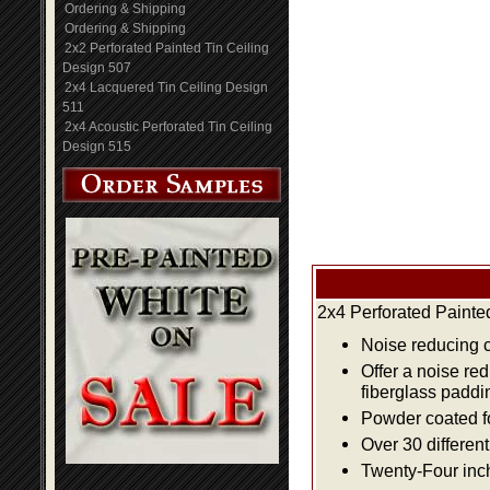
Ordering & Shipping
Ordering & Shipping
2x2 Perforated Painted Tin Ceiling
Design 507
2x4 Lacquered Tin Ceiling Design
511
2x4 Acoustic Perforated Tin Ceiling
Design 515
2x4 Perforated Painte
Noise reducing ce
Offer a noise re
fiberglass paddi
Powder coated fo
Over 30 differen
Twenty-Four inch 