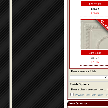
Sky White
$85.34
$73.15
Light Beige
$92.11
$78.95
Please select a finish.
Finish Options
Please check selection box to h
Powder Coat Both Sides - $
Item Quantity