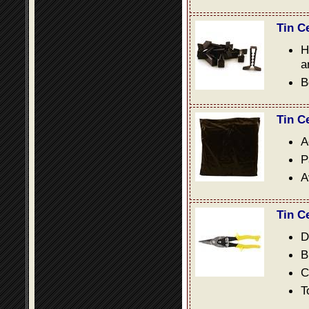
Tin C
H
a
B
Tin C
A
P
A
Tin C
D
B
C
T