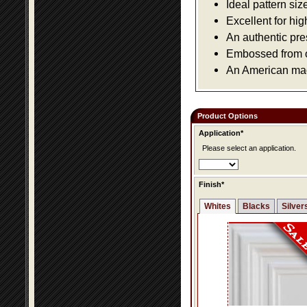
Ideal pattern siz
Excellent for hig
An authentic pre
Embossed from or
An American made
Product Options
Application*
Please select an application.
Finish*
Whites
Blacks
Silver