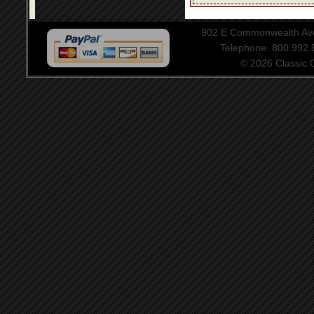
902 E Commonwealth Aven
Telephone: 800.992
© 2026 Classic Ce