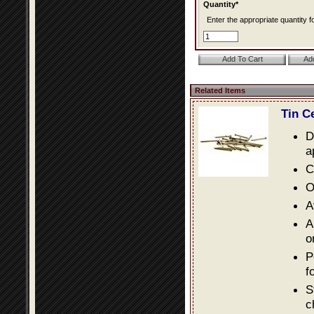
Quantity*
Enter the appropriate quantity fo
Related Items
Tin C
D
a
C
O
A
A
o
P
f
S
c