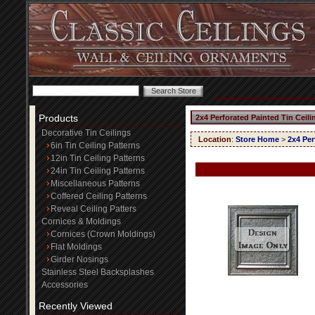
Products
2x4 Perforated Painted Tin Ceili
Decorative Tin Ceilings
Location
:
Store Home
>
2x4 Per
6in Tin Ceiling Patterns
12in Tin Ceiling Patterns
24in Tin Ceiling Patterns
Miscellaneous Patterns
Coffered Ceiling Patterns
Reveal Ceiling Patters
Cornices & Moldings
Cornices (Crown Moldings)
Flat Moldings
Girder Nosings
Stainless Steel Backsplashes
Accessories
Recently Viewed