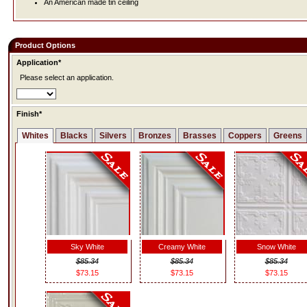
An American made tin ceiling
Product Options
Application*
Please select an application.
Finish*
Whites
Blacks
Silvers
Bronzes
Brasses
Coppers
Greens
Sky White
Creamy White
Snow White
$85.34
$85.34
$85.34
$73.15
$73.15
$73.15