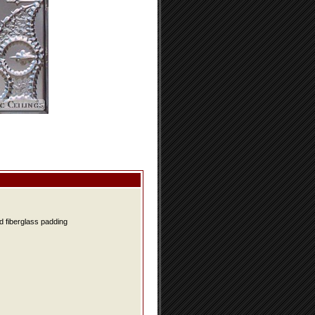
d fiberglass padding