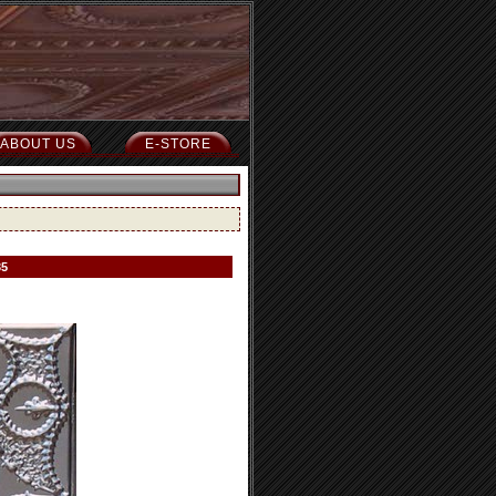
ABOUT US
E-STORE
35