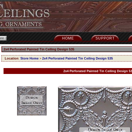
HOME
SUPPORT
2x4 Perforated Painted Tin Ceiling Design 535
Location
:
Store Home
>
2x4 Perforated Painted Tin Ceiling Design 535
2x4 Perforated Painted Tin Ceiling Design 5