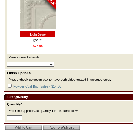
Light Beige
$92.11
$78.95
Please select a finish.
Finish Options
Please check selection box to have both sides coated in selected color.
Powder Coat Both Sides - $14.00
Item Quantity
Quantity*
Enter the appropriate quantity for this item below.