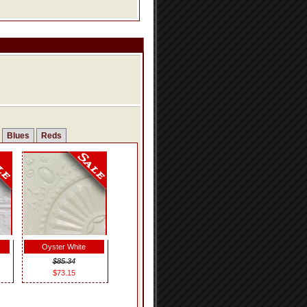
Blues
Reds
Oyster White
$85.34
$73.15