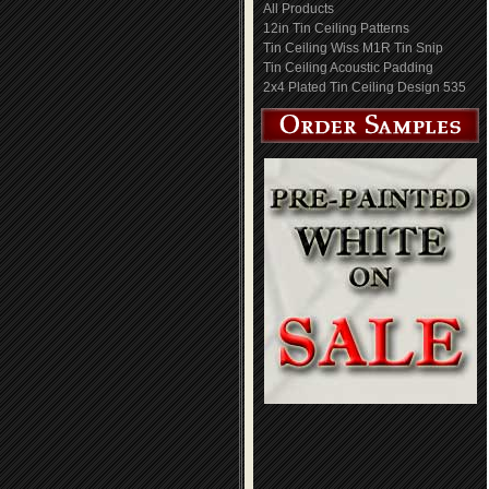
All Products
12in Tin Ceiling Patterns
Tin Ceiling Wiss M1R Tin Snip
Tin Ceiling Acoustic Padding
2x4 Plated Tin Ceiling Design 535