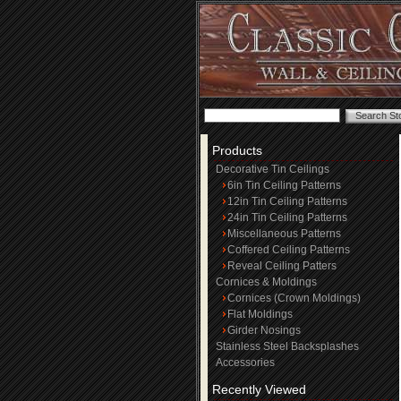
Products
Decorative Tin Ceilings
6in Tin Ceiling Patterns
12in Tin Ceiling Patterns
24in Tin Ceiling Patterns
Miscellaneous Patterns
Coffered Ceiling Patterns
Reveal Ceiling Patters
Cornices & Moldings
Cornices (Crown Moldings)
Flat Moldings
Girder Nosings
Stainless Steel Backsplashes
Accessories
Recently Viewed