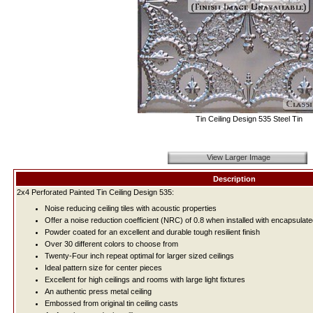
Tin Ceiling Design 535 Steel Tin
View Larger Image
Description
2x4 Perforated Painted Tin Ceiling Design 535:
Noise reducing ceiling tiles with acoustic properties
Offer a noise reduction coefficient (NRC) of 0.8 when installed with encapsulate
Powder coated for an excellent and durable tough resilient finish
Over 30 different colors to choose from
Twenty-Four inch repeat optimal for larger sized ceilings
Ideal pattern size for center pieces
Excellent for high ceilings and rooms with large light fixtures
An authentic press metal ceiling
Embossed from original tin ceiling casts