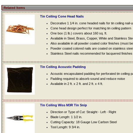
Related Items
Tin Ceiling Cone Head Nails
Decorative 1 1/4 in. cone headed nails for tin ceiling nail-
Cone head design perfect for matching tin ceiling pattern
One box (1 lb.) covers about 160 sq. ft.
Available in Steel, Brass, Copper, White and Stainless Ste
Also available in all powder coated color finishes (must b
Powder coated colored nails are coated on stainless steel n
Stainless Steel nails recommended for lacquered finishes
Tin Ceiling Acoustic Padding
Acoustic encapsulated padding for perforated tin ceiling 
Padding required to absorb sound and reduce noise
Available in 2 ft. x 2 ft. and 2 ft. x 4 ft.
Tin Ceiling Wiss M3R Tin Snip
Direction or Type of Cut: Straight - Left - Right
Blade Length: 1 1/2 in.
Cutting Capacity: 18 Gauge Low Carbon Steel
Tool Length: 9 3/4 in.