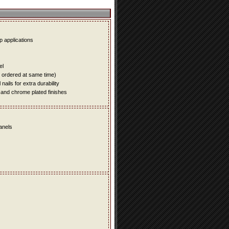
up applications
el
e ordered at same time)
ails for extra durability
 and chrome plated finishes
panels