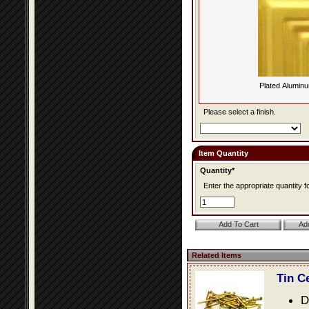
Plated Alumin
Please select a finish.
Item Quantity
Quantity*
Enter the appropriate quantity fo
Related Items
Tin C
D