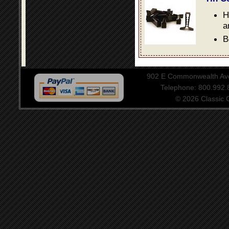
H
a
B
902 E Commonwealth Aven
Telephone: 800.992
© 2026 Classic Ce