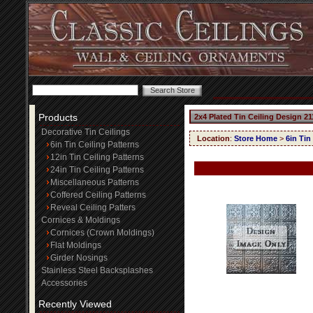
Products
2x4 Plated Tin Ceiling Design 21
Decorative Tin Ceilings
Location
:
Store Home
>
6in Tin
6in Tin Ceiling Patterns
12in Tin Ceiling Patterns
24in Tin Ceiling Patterns
Miscellaneous Patterns
Coffered Ceiling Patterns
Reveal Ceiling Patters
Cornices & Moldings
Cornices (Crown Moldings)
Flat Moldings
Girder Nosings
Stainless Steel Backsplashes
Accessories
Recently Viewed