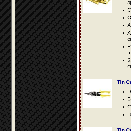
a
C
O
A
A
o
P
f
S
c
Tin C
D
B
C
T
Tin C