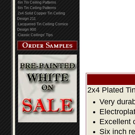
6in Tin Ceiling Patterns
6in Tin Ceiling Patterns
2x4 Solid Copper Tin Ceiling
Design 211
Lacquered Tin Ceiling Cornice
Design 900
Classic Ceilings' Tips
2x4 Plated Ti
Very durabl
Electropla
Excellent 
Six inch r