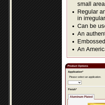
small area
Regular an
in irregul
Can be use
An authent
Embossed f
An America
Product Options
Application*
Please select an application.
Finish*
Aluminum Plated