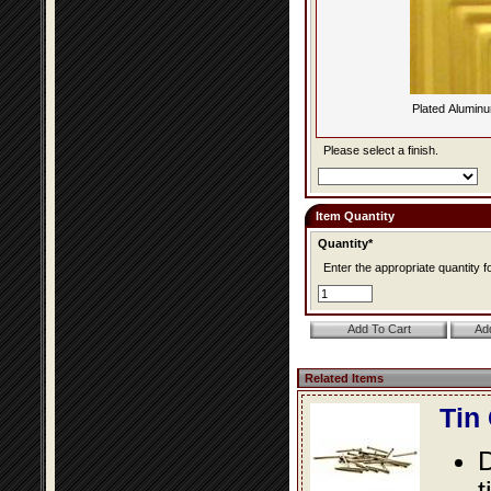
Plated Alumin
Please select a finish.
Item Quantity
Quantity*
Enter the appropriate quantity fo
Related Items
Tin
D