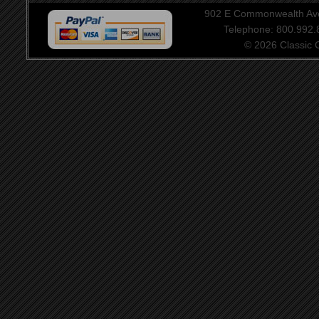
902 E Commonwealth Aven
Telephone: 800.992
© 2026 Classic Ce