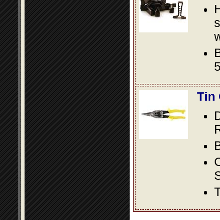
s
w
B
5
Tin
D
R
B
S
T