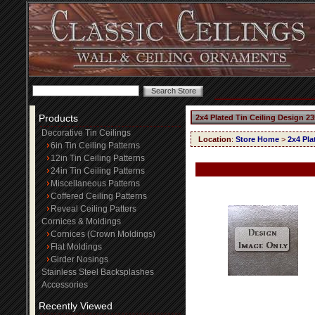
Products
2x4 Plated Tin Ceiling Design 23
Decorative Tin Ceilings
Location
:
Store Home
>
2x4 Pla
6in Tin Ceiling Patterns
12in Tin Ceiling Patterns
24in Tin Ceiling Patterns
Miscellaneous Patterns
Coffered Ceiling Patterns
Reveal Ceiling Patters
Cornices & Moldings
Cornices (Crown Moldings)
Flat Moldings
Girder Nosings
Stainless Steel Backsplashes
Accessories
Recently Viewed