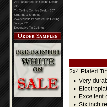
2x4 Lacquered Tin Ceiling Design
235
Tin Ceiling Cornice Design 707
Ordering & Shipping
2x4 Acoustic Perforated Tin Ceiling
Design 321
Decorative Tin Ceilings
2x4 Plated Ti
Very durabl
Electropla
Excellent 
Six inch r