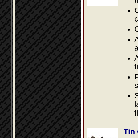
t
C
c
O
A
a
A
f
P
s
S
l
f
Tin