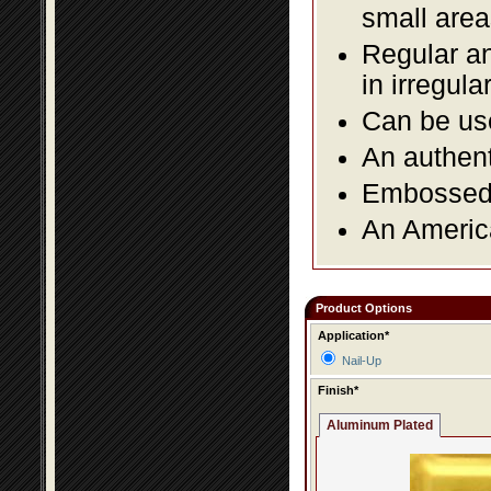
small area
Regular an
in irregul
Can be use
An authent
Embossed f
An America
Product Options
Application*
Nail-Up
Finish*
Aluminum Plated