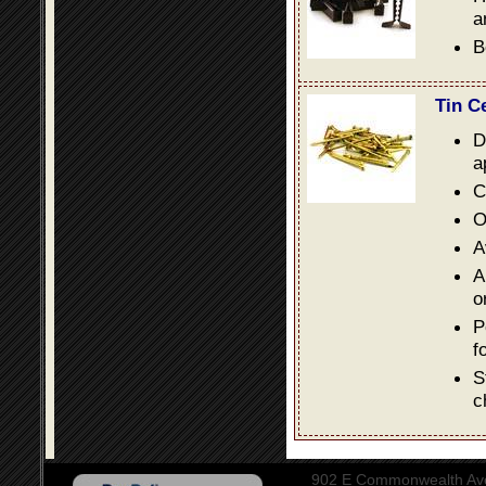
a
B
Tin C
D
a
C
O
A
A
o
P
f
S
c
902 E Commonwealth Aven