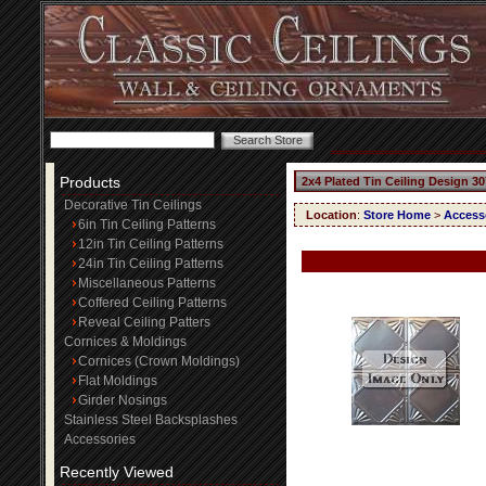
Products
2x4 Plated Tin Ceiling Design 30
Decorative Tin Ceilings
Location
:
Store Home
>
Access
6in Tin Ceiling Patterns
12in Tin Ceiling Patterns
24in Tin Ceiling Patterns
Miscellaneous Patterns
Coffered Ceiling Patterns
Reveal Ceiling Patters
Cornices & Moldings
Cornices (Crown Moldings)
Flat Moldings
Girder Nosings
Stainless Steel Backsplashes
Accessories
Recently Viewed