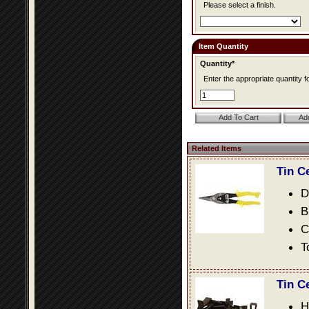
Please select a finish.
Item Quantity
Quantity*
Enter the appropriate quantity fo
Related Items
Tin C
D
B
C
T
Tin C
H