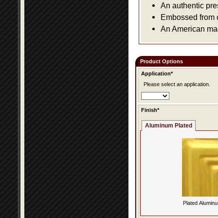
An authentic pre
Embossed from or
An American made
Product Options
Application*
Please select an application.
Finish*
Aluminum Plated
Plated Alumin