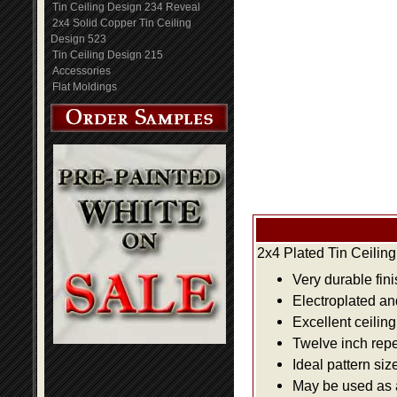
Tin Ceiling Design 234 Reveal
2x4 Solid Copper Tin Ceiling
Design 523
Tin Ceiling Design 215
Accessories
Flat Moldings
2x4 Plated Tin Ceilin
Very durable fini
Electroplated an
Excellent ceiling
Twelve inch repe
Ideal pattern siz
May be used as a 