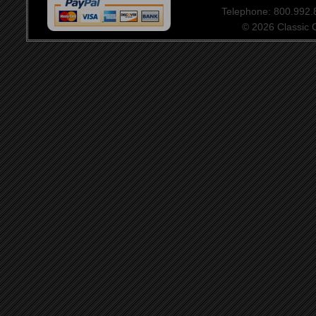
Telephone: 800.992
© 2026 Classic Ce