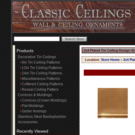
Products
2x4 Plated Tin Ceiling Design 41
Decorative Tin Ceilings
Location
:
Store Home
>
2x4 Pla
6in Tin Ceiling Patterns
12in Tin Ceiling Patterns
24in Tin Ceiling Patterns
Miscellaneous Patterns
Coffered Ceiling Patterns
Reveal Ceiling Patters
Cornices & Moldings
Cornices (Crown Moldings)
Flat Moldings
Girder Nosings
Stainless Steel Backsplashes
Accessories
Recently Viewed