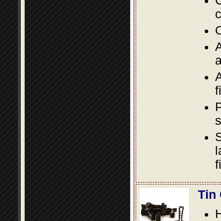
C
c
O
A
a
A
f
P
s
S
l
f
Tin