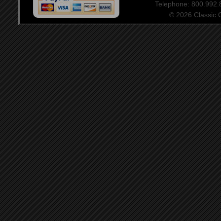
Telephone: 800.992
© 2026 Classic Ce