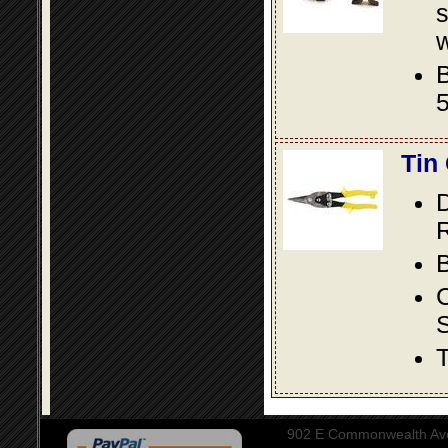
s
w
B
5
Tin
D
R
B
S
T
902 E Commonwealth Aven