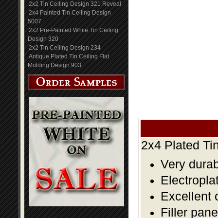
2x2 Tin Ceiling Design 321 Reveal
2x4 Painted Tin Ceiling Design
5007
2x2 Pre-Painted White Tin Ceiling
Design 320
2x2 Tin Ceiling Design 234
Antique Plated Tin Ceiling Flat
Molding Design 903
2x4 Plated Ti
Very durabl
Electropla
Excellent 
Filler pane