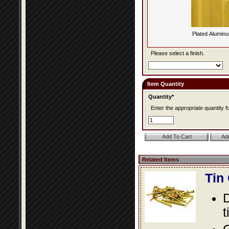
Plated Alumin
Please select a finish.
Item Quantity
Quantity*
Enter the appropriate quantity fo
Related Items
Tin
D
t