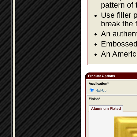
pattern of 
Use filler 
break the 
An authent
Embossed f
An America
Product Options
Application*
Nail-Up
Finish*
Aluminum Plated