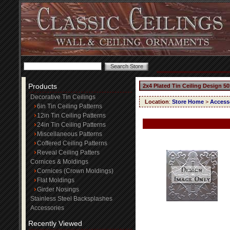
Products
2x4 Plated Tin Ceiling Design 50
Decorative Tin Ceilings
Location
:
Store Home
>
Access
6in Tin Ceiling Patterns
12in Tin Ceiling Patterns
24in Tin Ceiling Patterns
Miscellaneous Patterns
Coffered Ceiling Patterns
Reveal Ceiling Patters
Cornices & Moldings
Cornices (Crown Moldings)
Flat Moldings
Girder Nosings
Stainless Steel Backsplashes
Accessories
Recently Viewed