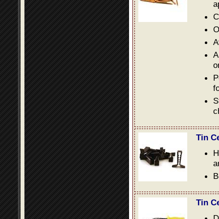
a
C
O
A
A
o
P
f
S
c
Tin C
H
a
B
Tin C
D