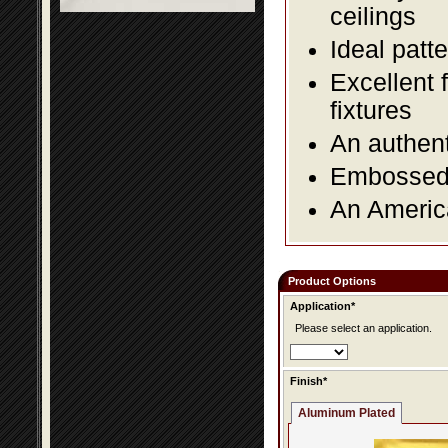
ceilings
Ideal patte
Excellent 
fixtures
An authent
Embossed f
An America
Product Options
Application*
Please select an application.
Finish*
Aluminum Plated