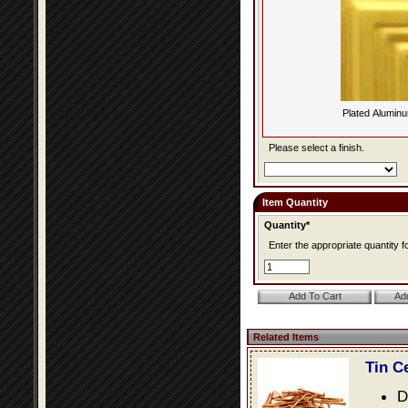
Plated Alumin
Please select a finish.
Item Quantity
Quantity*
Enter the appropriate quantity fo
Related Items
Tin C
D