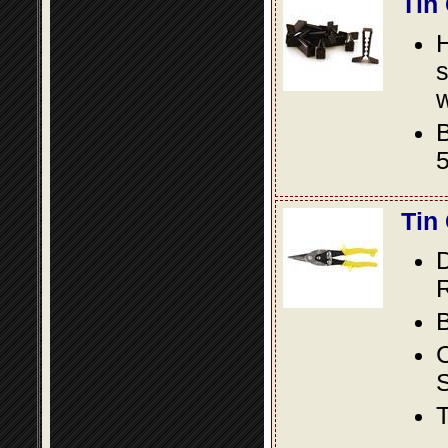
Tin
s
w
B
5
Tin
D
R
B
S
T