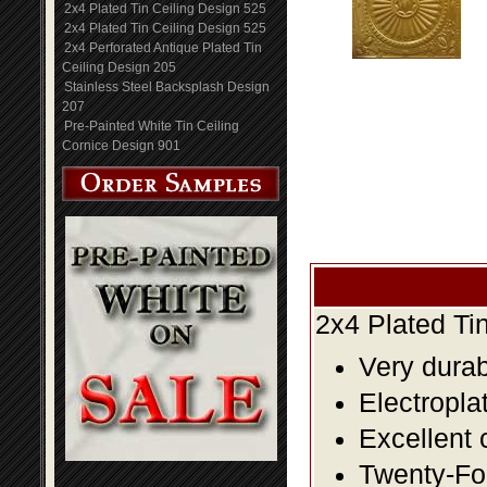
2x4 Plated Tin Ceiling Design 525
2x4 Plated Tin Ceiling Design 525
2x4 Perforated Antique Plated Tin
Ceiling Design 205
Stainless Steel Backsplash Design
207
Pre-Painted White Tin Ceiling
Cornice Design 901
2x4 Plated Ti
Very durabl
Electropla
Excellent 
Twenty-Fou