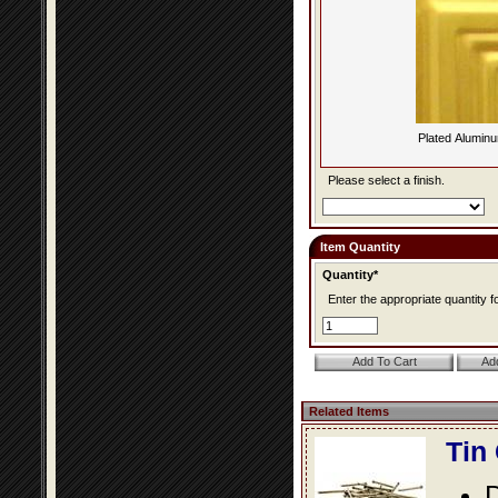
Plated Alumin
Please select a finish.
Item Quantity
Quantity*
Enter the appropriate quantity fo
Related Items
Tin
D