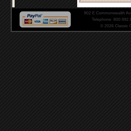
902 E Commonwealth Aven
Telephone: 800.992
© 2026 Classic Ce