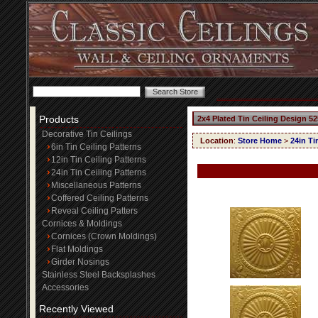
Products
2x4 Plated Tin Ceiling Design 52
Decorative Tin Ceilings
Location
:
Store Home
>
24in Ti
6in Tin Ceiling Patterns
12in Tin Ceiling Patterns
24in Tin Ceiling Patterns
Miscellaneous Patterns
Coffered Ceiling Patterns
Reveal Ceiling Patters
Cornices & Moldings
Cornices (Crown Moldings)
Flat Moldings
Girder Nosings
Stainless Steel Backsplashes
Accessories
Recently Viewed