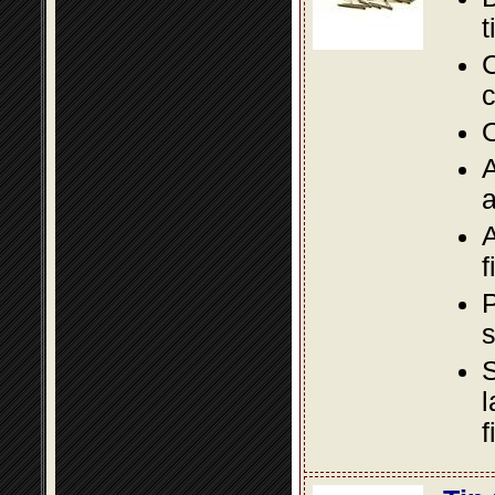
t
C
c
O
A
a
A
f
P
s
S
l
f