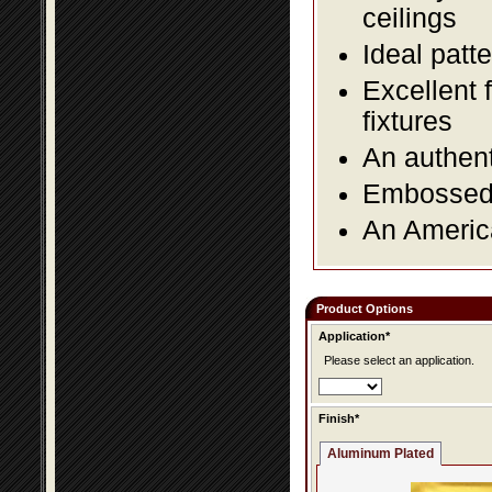
ceilings
Ideal patte
Excellent 
fixtures
An authent
Embossed f
An America
Product Options
Application*
Please select an application.
Finish*
Aluminum Plated