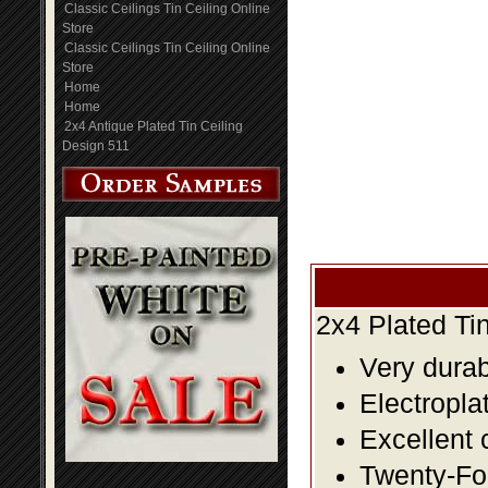
Classic Ceilings Tin Ceiling Online
Store
Classic Ceilings Tin Ceiling Online
Store
Home
Home
2x4 Antique Plated Tin Ceiling
Design 511
2x4 Plated Ti
Very durabl
Electropla
Excellent 
Twenty-Fou