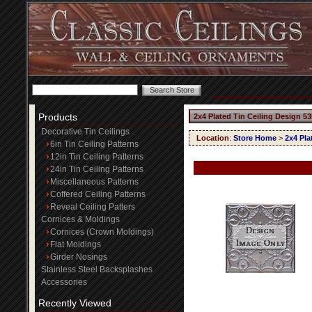
Products
2x4 Plated Tin Ceiling Design 53
Decorative Tin Ceilings
Location
:
Store Home
>
2x4 Pla
6in Tin Ceiling Patterns
12in Tin Ceiling Patterns
24in Tin Ceiling Patterns
Miscellaneous Patterns
Coffered Ceiling Patterns
Reveal Ceiling Patters
Cornices & Moldings
Cornices (Crown Moldings)
Flat Moldings
Girder Nosings
Stainless Steel Backsplashes
Accessories
Recently Viewed