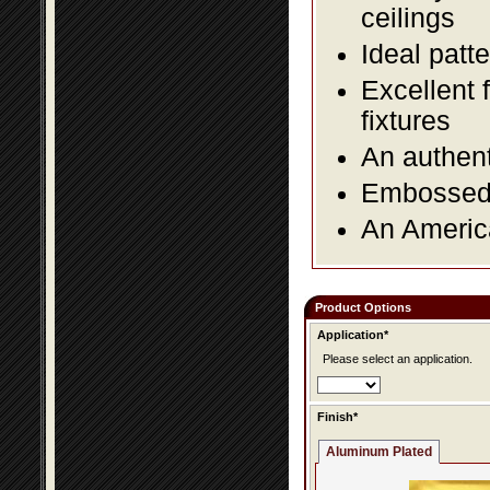
ceilings
Ideal patte
Excellent 
fixtures
An authent
Embossed f
An America
Product Options
Application*
Please select an application.
Finish*
Aluminum Plated