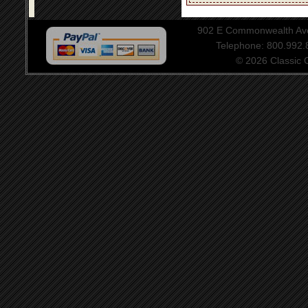
902 E Commonwealth Aven
Telephone: 800.992
© 2026 Classic Ce