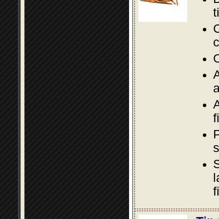
t
C
c
O
A
a
A
f
P
s
S
l
f