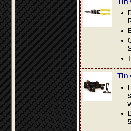
Tin
D
R
B
S
T
Tin
s
w
B
5