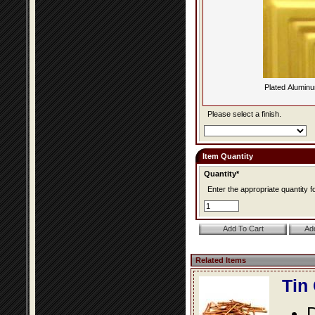
Plated Alumin
Please select a finish.
Item Quantity
Quantity*
Enter the appropriate quantity fo
Related Items
Tin
D