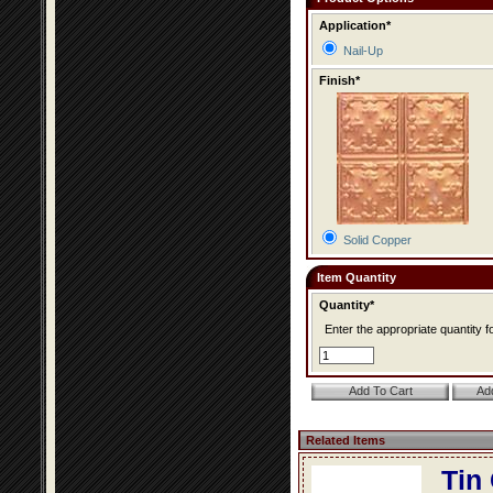
Application*
Nail-Up
Finish*
Solid Copper
Item Quantity
Quantity*
Enter the appropriate quantity fo
Related Items
Tin