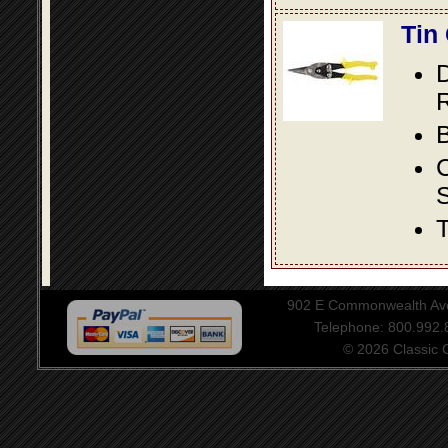
Tin
D
R
B
S
T
902 E Commonwealth Aven
Telephone: 800.992
© 2026 Classic Ce