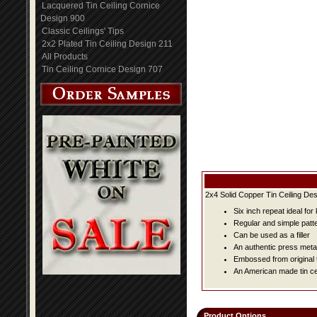
Lacquered Tin Ceiling Cornice
Design 900
Classic Ceilings' Tips
2x2 Plated Tin Ceiling Design 211
All Products
Tin Ceiling Cornice Design 707
2x4 Solid Copper Tin Ceiling Des
Six inch repeat ideal fo
Regular and simple patter
Can be used as a filler
An authentic press metal
Embossed from original t
An American made tin cei
Product Options