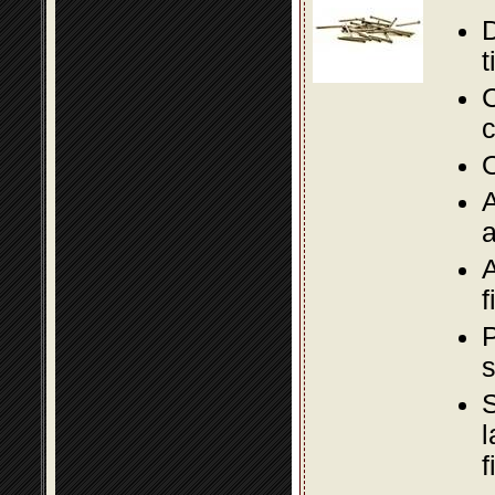
D
t
C
c
O
A
a
A
f
P
s
S
l
f