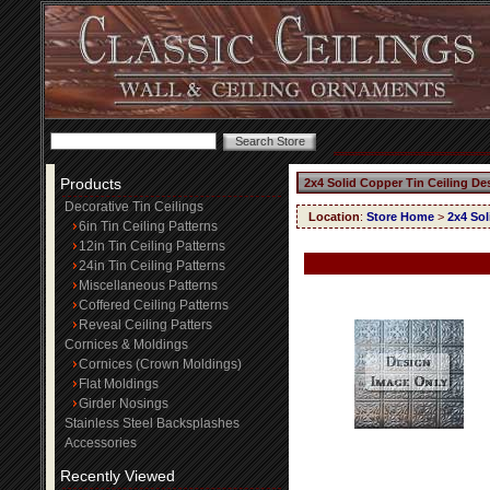
Products
2x4 Solid Copper Tin Ceiling De
Decorative Tin Ceilings
Location
:
Store Home
>
2x4 Sol
6in Tin Ceiling Patterns
12in Tin Ceiling Patterns
24in Tin Ceiling Patterns
Miscellaneous Patterns
Coffered Ceiling Patterns
Reveal Ceiling Patters
Cornices & Moldings
Cornices (Crown Moldings)
Flat Moldings
Girder Nosings
Stainless Steel Backsplashes
Accessories
Recently Viewed