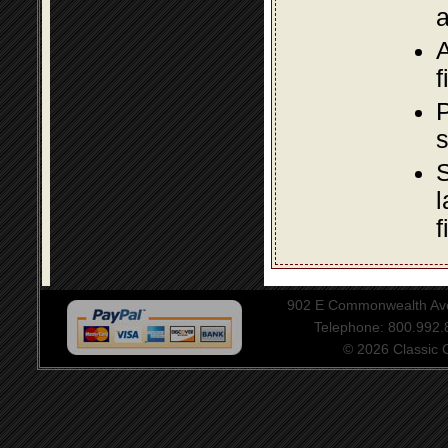
a
A
f
P
s
S
l
f
902 E Commonwealth Aven
Telephone: 800.992
© 2026 Classic Ce