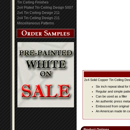
Tin Ceiling Finishes
2x4 Plated Tin Ceiling Design 5007
2x4 Tin Ceiling Design 211
2x4 Tin Ceiling Design 211
Miscellaneous Patterns
2x4 Solid Copper Tin Ceiling Des
Six inch repeat ideal fo
Regular and simple patter
Can be used as a filler
An authentic press metal
Embossed from original t
An American made tin cei
Product Options