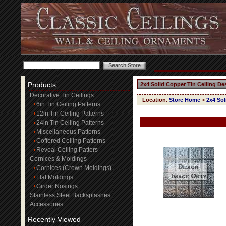
Products
2x4 Solid Copper Tin Ceiling De
Decorative Tin Ceilings
Location
:
Store Home
>
2x4 Sol
6in Tin Ceiling Patterns
12in Tin Ceiling Patterns
24in Tin Ceiling Patterns
Miscellaneous Patterns
Coffered Ceiling Patterns
Reveal Ceiling Patters
Cornices & Moldings
Cornices (Crown Moldings)
Flat Moldings
Girder Nosings
Stainless Steel Backsplashes
Accessories
Recently Viewed