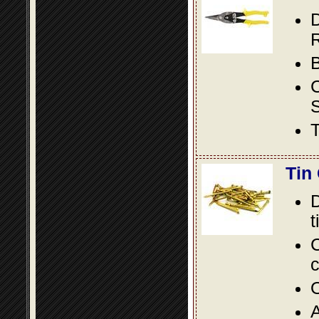
D
R
B
S
T
Tin
D
t
C
c
O
A