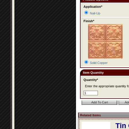
Application*
Nail-Up
Finish*
Solid Copper
Item Quantity
Quantity*
Enter the appropriate quantity fo
Related Items
Tin