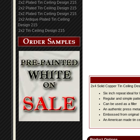
2x2 Plated Tin Ceiling Design 215
2x2 Plated Tin Ceiling Design 215
2x2 Plated Tin Ceiling Design 215
2x2 Antique Plated Tin Ceiling
Design 215
2x2 Tin Ceiling Design 215
2x4 Solid Copper Tin Ceiling Des
Six inch repeat ideal fo
Regular and simple patter
Can be used as a filler
An authentic press metal
Embossed from original t
An American made tin cei
Product Options