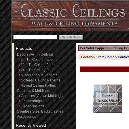
Products
2x4 Solid Copper Tin Ceiling De
Decorative Tin Ceilings
Location
:
Store Home
>
Cornic
6in Tin Ceiling Patterns
12in Tin Ceiling Patterns
24in Tin Ceiling Patterns
Miscellaneous Patterns
Coffered Ceiling Patterns
Reveal Ceiling Patters
Cornices & Moldings
Cornices (Crown Moldings)
Flat Moldings
Girder Nosings
Stainless Steel Backsplashes
Accessories
Recently Viewed