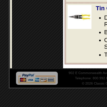
Tin
D
R
B
S
T
902 E Commonwealth Aven
Telephone: 800.992
© 2026 Classic Ce