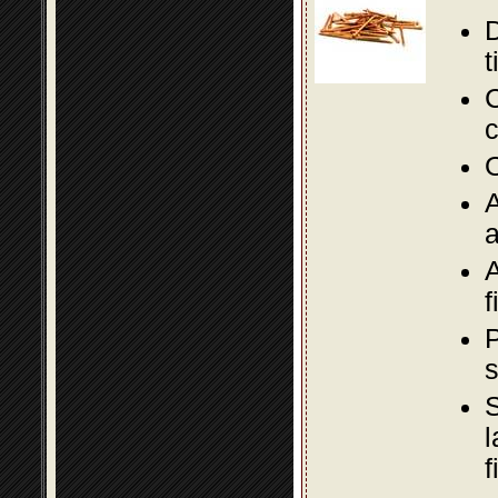
D
t
C
c
O
A
a
A
f
P
s
S
l
f