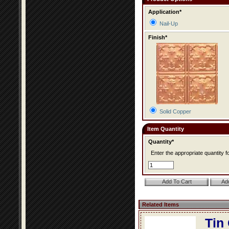
Application*
Nail-Up
Finish*
Solid Copper
Item Quantity
Quantity*
Enter the appropriate quantity fo
Related Items
Tin