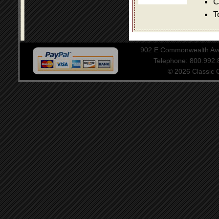
C
T
902 E Commonwealth Aven
Telephone: 800.992
© 2026 Classic Ce