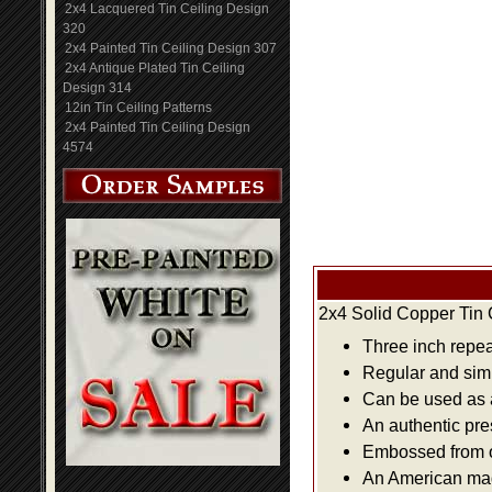
2x4 Lacquered Tin Ceiling Design
320
2x4 Painted Tin Ceiling Design 307
2x4 Antique Plated Tin Ceiling
Design 314
12in Tin Ceiling Patterns
2x4 Painted Tin Ceiling Design
4574
2x4 Solid Copper Tin 
Three inch repea
Regular and simpl
Can be used as a 
An authentic pre
Embossed from or
An American made