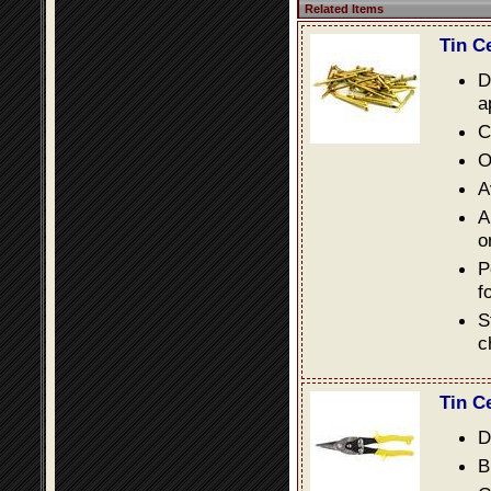
Related Items
Tin C
D
a
C
O
A
A
o
P
f
S
c
Tin C
D
B