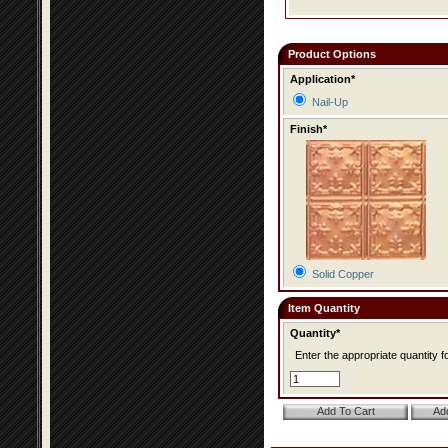
Product Options
Application*
Nail-Up
Finish*
Solid Copper
Item Quantity
Quantity*
Enter the appropriate quantity fo