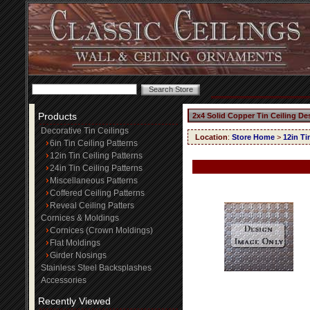
Products
2x4 Solid Copper Tin Ceiling De
Decorative Tin Ceilings
Location
:
Store Home
>
12in Ti
6in Tin Ceiling Patterns
12in Tin Ceiling Patterns
24in Tin Ceiling Patterns
Miscellaneous Patterns
Coffered Ceiling Patterns
Reveal Ceiling Patters
Cornices & Moldings
Cornices (Crown Moldings)
Flat Moldings
Girder Nosings
Stainless Steel Backsplashes
Accessories
Recently Viewed