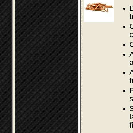
D
t
C
c
O
A
a
A
f
P
s
S
l
f