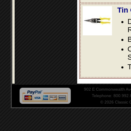
Tin
D
R
B
S
T
902 E Commonwealth Aven
Telephone: 800.992
© 2026 Classic Ce