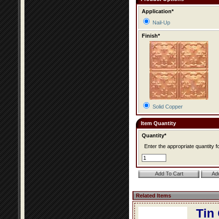
Application*
Nail-Up
Finish*
Solid Copper
Item Quantity
Quantity*
Enter the appropriate quantity fo
Related Items
Tin