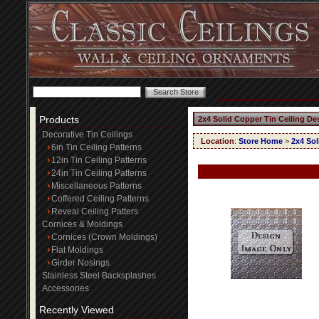
Products
2x4 Solid Copper Tin Ceiling De
Decorative Tin Ceilings
Location
:
Store Home
>
2x4 Sol
6in Tin Ceiling Patterns
12in Tin Ceiling Patterns
24in Tin Ceiling Patterns
Miscellaneous Patterns
Coffered Ceiling Patterns
Reveal Ceiling Patters
Cornices & Moldings
Cornices (Crown Moldings)
Flat Moldings
Girder Nosings
Stainless Steel Backsplashes
Accessories
Recently Viewed