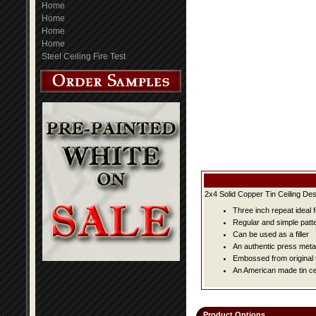
Home
Home
Home
Home
Steel Ceiling Fire Test
2x4 Solid Copper Tin Ceiling Des
Three inch repeat ideal 
Regular and simple patter
Can be used as a filler
An authentic press metal
Embossed from original t
An American made tin cei
Product Options