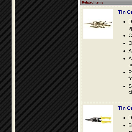
Related Items
Tin C
D
a
C
O
A
A
o
P
f
S
c
Tin C
D
B