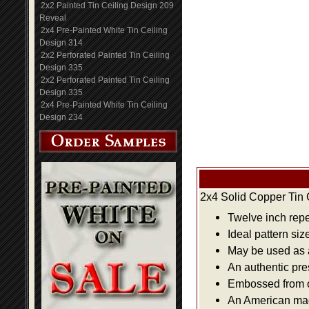
2x2 Painted Tin Ceiling Design 209
Reveal
2x4 Pre-Painted White Tin Ceiling
Design 314
2x2 Perforated Painted Tin Ceiling
Design 335
2x2 Perforated Painted Tin Ceiling
Design 335
2x4 Pre-Painted White Tin Ceiling
Design 234
2x4 Solid Copper Tin 
Twelve inch repe
Ideal pattern siz
May be used as a 
An authentic pre
Embossed from or
An American made