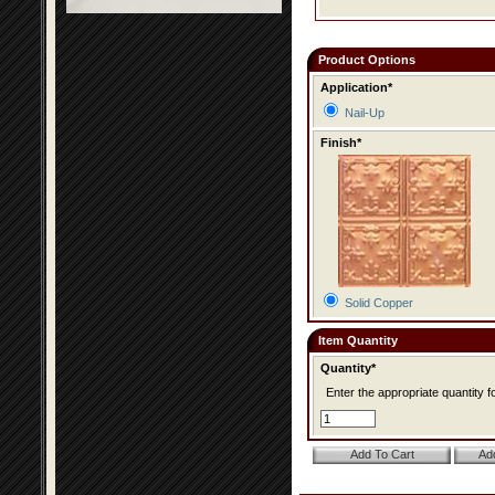
Product Options
Application*
Nail-Up
Finish*
Solid Copper
Item Quantity
Quantity*
Enter the appropriate quantity fo