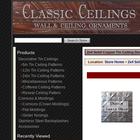
Products
2x4 Solid Copper Tin Ceiling De
Decorative Tin Ceilings
Location
:
Store Home
>
2x4 Sol
6in Tin Ceiling Patterns
12in Tin Ceiling Patterns
24in Tin Ceiling Patterns
Miscellaneous Patterns
Coffered Ceiling Patterns
Reveal Ceiling Patters
Cornices & Moldings
Cornices (Crown Moldings)
Flat Moldings
Girder Nosings
Stainless Steel Backsplashes
Accessories
Recently Viewed