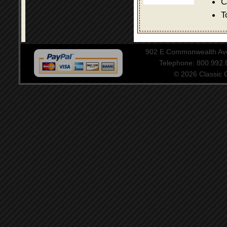
C
T
902 E Commonwealth Aven
Telephone: 800.992
© 2026 Classic Ce