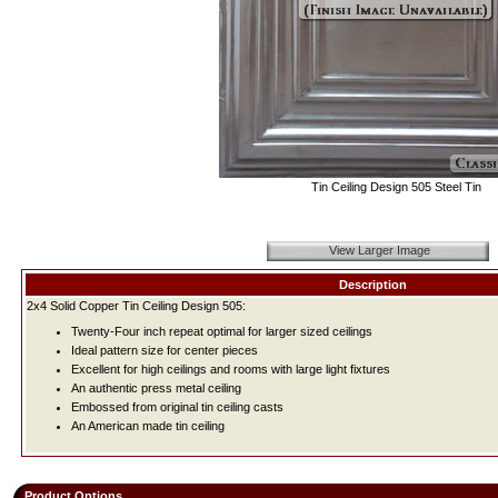
Tin Ceiling Design 505 Steel Tin
View Larger Image
Description
2x4 Solid Copper Tin Ceiling Design 505:
Twenty-Four inch repeat optimal for larger sized ceilings
Ideal pattern size for center pieces
Excellent for high ceilings and rooms with large light fixtures
An authentic press metal ceiling
Embossed from original tin ceiling casts
An American made tin ceiling
Product Options