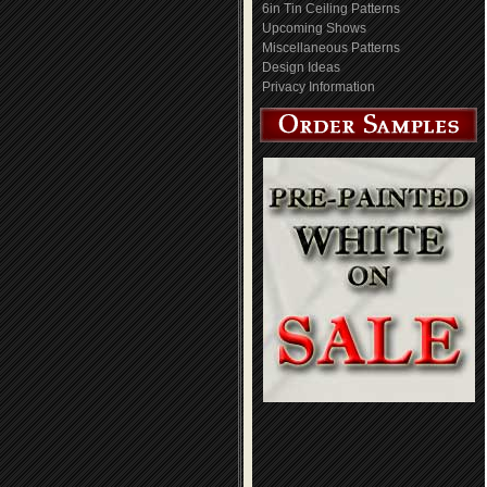
6in Tin Ceiling Patterns
Upcoming Shows
Miscellaneous Patterns
Design Ideas
Privacy Information