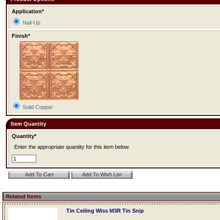
Application*
Nail-Up
Finish*
Solid Copper
Item Quantity
Quantity*
Enter the appropriate quantity for this item below.
Related Items
Tin Ceiling Wiss M3R Tin Snip