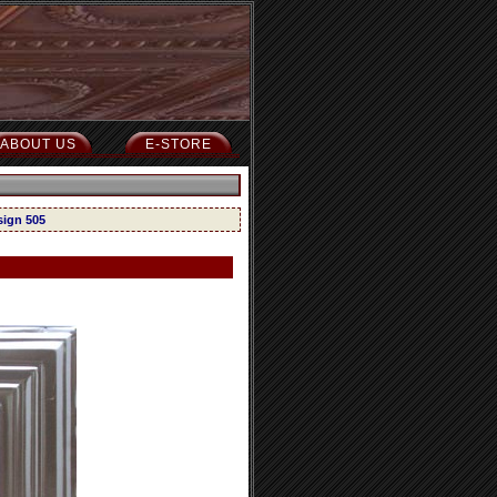
ABOUT US
E-STORE
sign 505