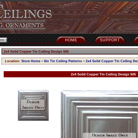
HOME
SUPPORT
2x4 Solid Copper Tin Ceiling Design 505
Location
:
Store Home
>
6in Tin Ceiling Patterns
>
2x4 Solid Copper Tin Ceiling De
2x4 Solid Copper Tin Ceiling Design 505