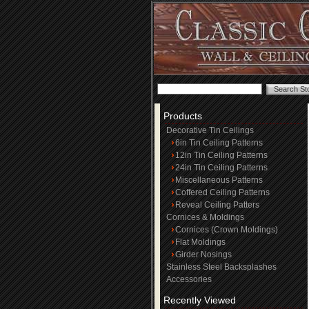
Products
Decorative Tin Ceilings
6in Tin Ceiling Patterns
12in Tin Ceiling Patterns
24in Tin Ceiling Patterns
Miscellaneous Patterns
Coffered Ceiling Patterns
Reveal Ceiling Patters
Cornices & Moldings
Cornices (Crown Moldings)
Flat Moldings
Girder Nosings
Stainless Steel Backsplashes
Accessories
Recently Viewed