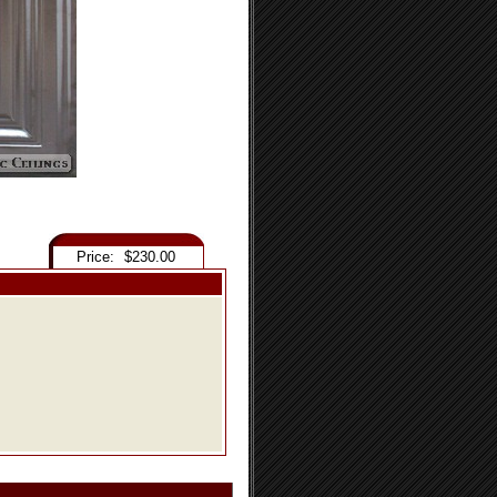
Price:
$230.00