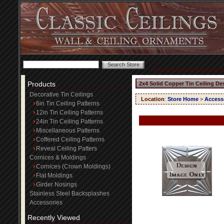
Products
2x4 Solid Copper Tin Ceiling De
Decorative Tin Ceilings
Location
:
Store Home
>
Access
6in Tin Ceiling Patterns
12in Tin Ceiling Patterns
24in Tin Ceiling Patterns
Miscellaneous Patterns
Coffered Ceiling Patterns
Reveal Ceiling Patters
Cornices & Moldings
Cornices (Crown Moldings)
Flat Moldings
Girder Nosings
Stainless Steel Backsplashes
Accessories
Recently Viewed