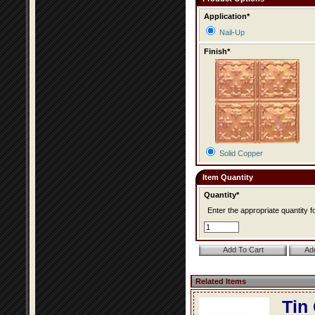
Application*
Nail-Up
Finish*
Solid Copper
Item Quantity
Quantity*
Enter the appropriate quantity fo
Related Items
Tin