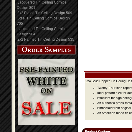
Lacquered Tin Ceiling Cornice
Design 801
2x2 Plated Tin Ceiling Design 509
Steel Tin Ceiling Cornice Design
705
Lacquered Tin Ceiling Cornice
Design 904
2x2 Painted Tin Ceiling Design 535
2x4 Solid Copper Tin Ceiling Des
Twenty-Four inch repeat 
Ideal pattern size for ce
Excellent for high ceiling
An authentic press metal
Embossed from original t
An American made tin cei
Product Options