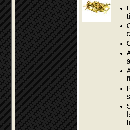
D
t
C
c
O
A
a
A
f
P
s
S
l
f