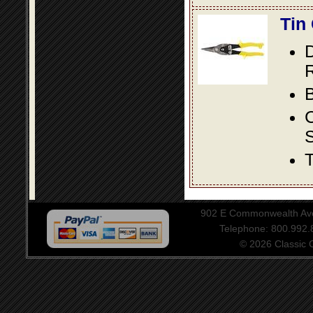
Tin
D
R
B
S
T
902 E Commonwealth Aven
Telephone: 800.992
© 2026 Classic Ce