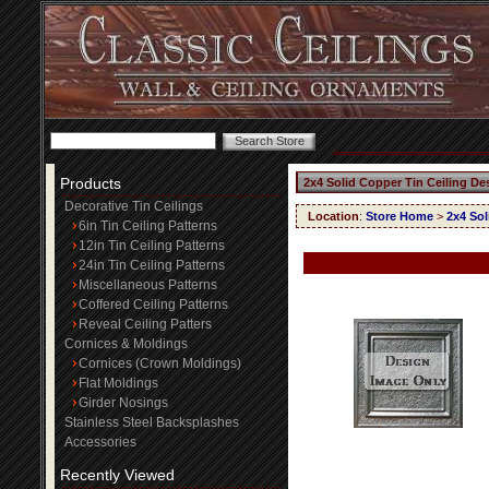
Products
2x4 Solid Copper Tin Ceiling De
Decorative Tin Ceilings
Location
:
Store Home
>
2x4 Sol
6in Tin Ceiling Patterns
12in Tin Ceiling Patterns
24in Tin Ceiling Patterns
Miscellaneous Patterns
Coffered Ceiling Patterns
Reveal Ceiling Patters
Cornices & Moldings
Cornices (Crown Moldings)
Flat Moldings
Girder Nosings
Stainless Steel Backsplashes
Accessories
Recently Viewed