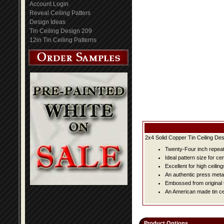
Account Login
Reveal Ceiling Patters
Design Ideas
Tin Ceiling Design 209
12in Tin Ceiling Patterns
2x4 Solid Copper Tin Ceiling Des
Twenty-Four inch repeat 
Ideal pattern size for ce
Excellent for high ceiling
An authentic press metal
Embossed from original t
An American made tin cei
Product Options