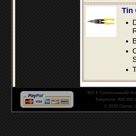
Tin
D
R
B
S
T
902 E Commonwealth Aven
Telephone: 800.992
© 2026 Classic Ce