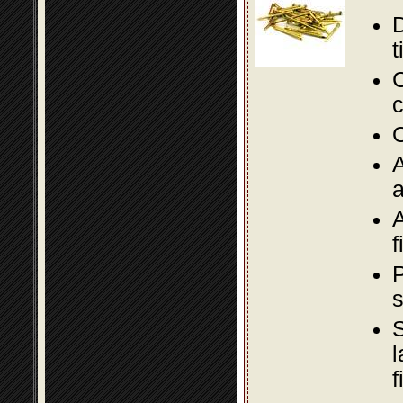
D
t
C
c
O
A
a
A
f
P
s
S
l
f