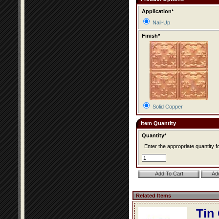
Application*
Nail-Up
Finish*
Solid Copper
Item Quantity
Quantity*
Enter the appropriate quantity fo
Related Items
Tin