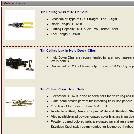
Related Items
Tin Ceiling Wiss M3R Tin Snip
Direction or Type of Cut: Straight - Left - Right
Blade Length: 1 1/2 in.
Cutting Capacity: 18 Gauge Low Carbon Steel
Tool Length: 9 3/4 in.
Tin Ceiling Lay-In Hold Down Clips
Hold Down Clips are recommended for a smooth appearanc
lay-in panels
Box includes 128 hold down clips to cover 50 2x2 lay-in 
Tin Ceiling Cone Head Nails
Decorative 1 1/4 in. cone headed nails for tin ceiling nail-
Cone head design perfect for matching tin ceiling pattern
One box (1 lb.) covers about 160 sq. ft.
Available in Steel, Brass, Copper, White and Stainless Ste
Also available in all powder coated color finishes (must b
Powder coated colored nails are coated on stainless steel n
Stainless Steel nails recommended for lacquered finishes