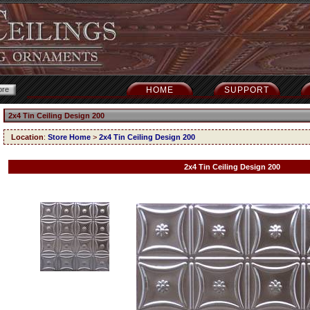
HOME
SUPPORT
2x4 Tin Ceiling Design 200
Location
:
Store Home
>
2x4 Tin Ceiling Design 200
2x4 Tin Ceiling Design 200