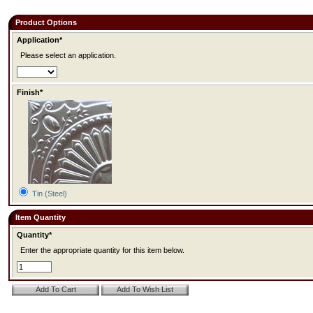
Product Options
Application*
Please select an application.
Finish*
Tin (Steel)
Item Quantity
Quantity*
Enter the appropriate quantity for this item below.