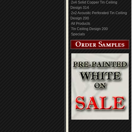
2x4 Solid Copper Tin Ceiling
Design 314
2x2 Acoustic Perforated Tin Ceiling
Design 200
All Products
Tin Ceiling Design 200
Specials