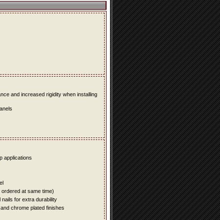
e and increased rigidity when installing
panels
up applications
el
e ordered at same time)
ails for extra durability
 and chrome plated finishes