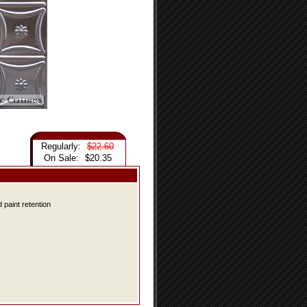
Regularly:
$22.60
On Sale:
$20.35
 paint retention