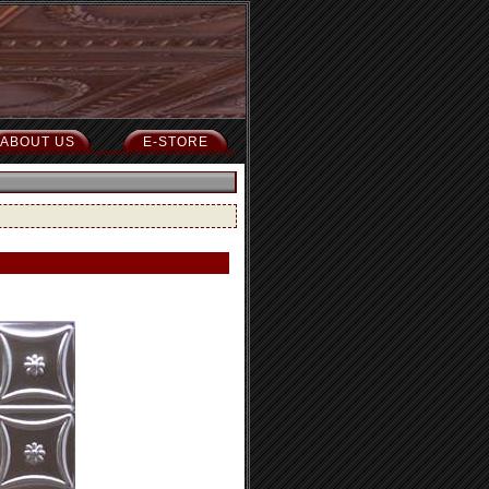
ABOUT US
E-STORE