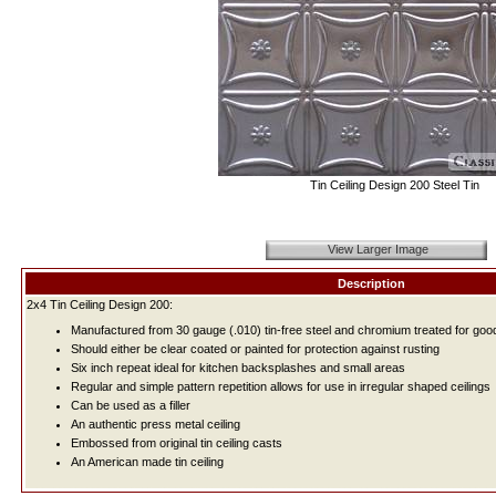
Tin Ceiling Design 200 Steel Tin
View Larger Image
Description
2x4 Tin Ceiling Design 200:
Manufactured from 30 gauge (.010) tin-free steel and chromium treated for good
Should either be clear coated or painted for protection against rusting
Six inch repeat ideal for kitchen backsplashes and small areas
Regular and simple pattern repetition allows for use in irregular shaped ceilings
Can be used as a filler
An authentic press metal ceiling
Embossed from original tin ceiling casts
An American made tin ceiling