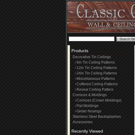
Products
Decorative Tin Ceilings
6in Tin Ceiling Patterns
12in Tin Ceiling Patterns
24in Tin Ceiling Patterns
Miscellaneous Patterns
Coffered Ceiling Patterns
Reveal Ceiling Patters
Cornices & Moldings
Cornices (Crown Moldings)
Flat Moldings
Girder Nosings
Stainless Steel Backsplashes
Accessories
Recently Viewed