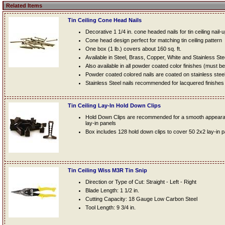
Related Items
Tin Ceiling Cone Head Nails
Decorative 1 1/4 in. cone headed nails for tin ceiling nail-
Cone head design perfect for matching tin ceiling pattern
One box (1 lb.) covers about 160 sq. ft.
Available in Steel, Brass, Copper, White and Stainless Ste
Also available in all powder coated color finishes (must b
Powder coated colored nails are coated on stainless steel n
Stainless Steel nails recommended for lacquered finishes
Tin Ceiling Lay-In Hold Down Clips
Hold Down Clips are recommended for a smooth appearanc
lay-in panels
Box includes 128 hold down clips to cover 50 2x2 lay-in 
Tin Ceiling Wiss M3R Tin Snip
Direction or Type of Cut: Straight - Left - Right
Blade Length: 1 1/2 in.
Cutting Capacity: 18 Gauge Low Carbon Steel
Tool Length: 9 3/4 in.