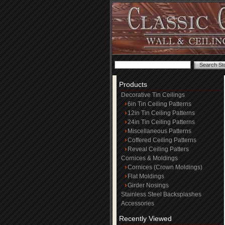
Products
Decorative Tin Ceilings
6in Tin Ceiling Patterns
12in Tin Ceiling Patterns
24in Tin Ceiling Patterns
Miscellaneous Patterns
Coffered Ceiling Patterns
Reveal Ceiling Patters
Cornices & Moldings
Cornices (Crown Moldings)
Flat Moldings
Girder Nosings
Stainless Steel Backsplashes
Accessories
Recently Viewed