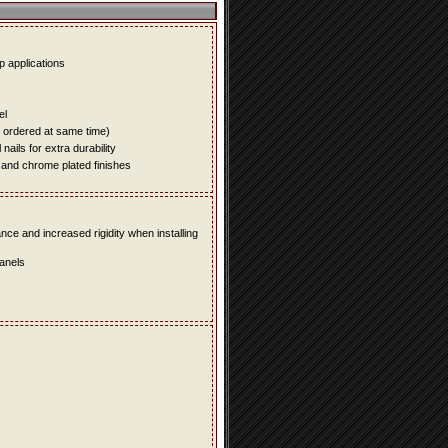
up applications
el
e ordered at same time)
ails for extra durability
 and chrome plated finishes
e and increased rigidity when installing
panels