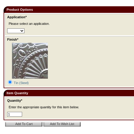
Product Options
Application*
Please select an application.
Finish*
Tin (Steel)
Item Quantity
Quantity*
Enter the appropriate quantity for this item below.