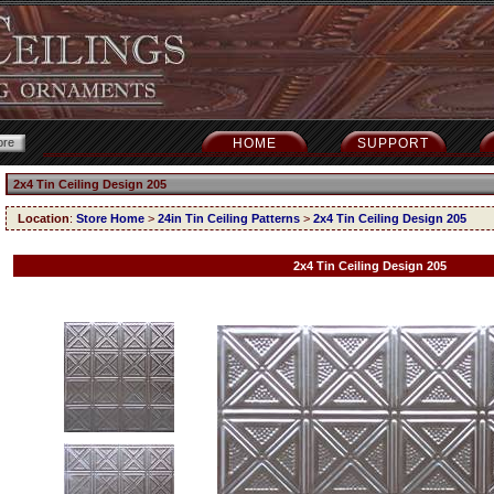
HOME
SUPPORT
2x4 Tin Ceiling Design 205
Location
:
Store Home
>
24in Tin Ceiling Patterns
>
2x4 Tin Ceiling Design 205
2x4 Tin Ceiling Design 205