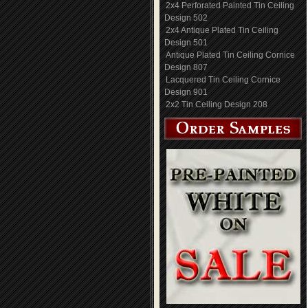
2x4 Perforated Painted Tin Ceiling
Design 502
2x4 Antique Plated Tin Ceiling
Design 501
Antique Plated Tin Ceiling Cornice
Design 807
Lacquered Tin Ceiling Cornice
Design 901
2x2 Tin Ceiling Design 208