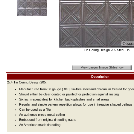
Tin Ceiling Design 205 Steel Tin
View Larger Image Slideshow
Description
2x4 Tin Ceiling Design 205:
Manufactured from 30 gauge (.010) tin-free steel and chromium treated for good
Should either be clear coated or painted for protection against rusting
Six inch repeat ideal for kitchen backsplashes and small areas
Regular and simple pattern repetition allows for use in irregular shaped ceilings
Can be used as a filler
An authentic press metal ceiling
Embossed from original tin ceiling casts
An American made tin ceiling