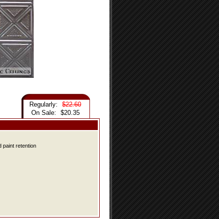
Regularly:
$22.60
On Sale:
$20.35
 paint retention