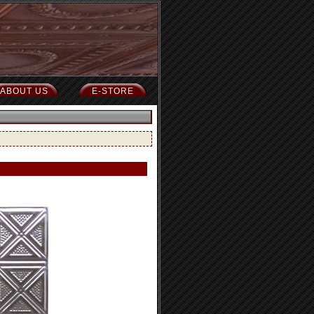
ABOUT US
E-STORE