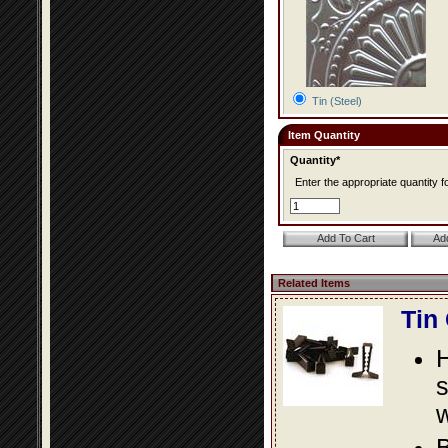
Tin (Steel)
Item Quantity
Quantity*
Enter the appropriate quantity fo
Related Items
Tin
s
w
B