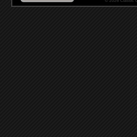
© 2026 Classic Ce