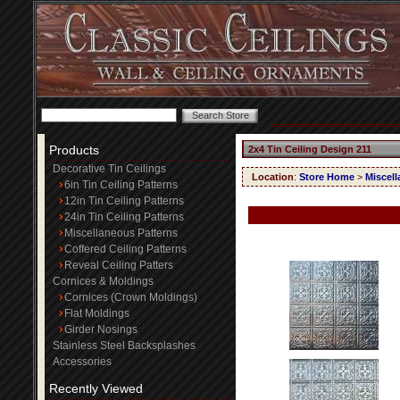
Products
2x4 Tin Ceiling Design 211
Decorative Tin Ceilings
Location
:
Store Home
>
Miscell
6in Tin Ceiling Patterns
12in Tin Ceiling Patterns
24in Tin Ceiling Patterns
Miscellaneous Patterns
Coffered Ceiling Patterns
Reveal Ceiling Patters
Cornices & Moldings
Cornices (Crown Moldings)
Flat Moldings
Girder Nosings
Stainless Steel Backsplashes
Accessories
Recently Viewed