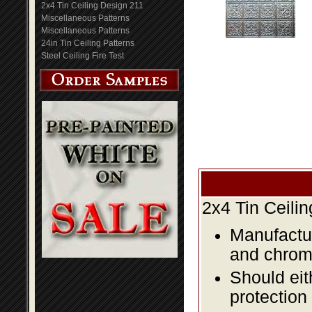
2x4 Tin Ceiling Design 211
Miscellaneous Patterns
Miscellaneous Patterns
24in Tin Ceiling Patterns
Steel Ceiling Fire Test
2x4 Tin Ceili
Manufactur
and chromi
Should eit
protection