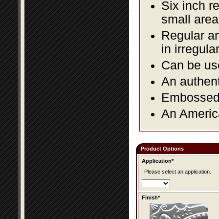
Six inch r
small area
Regular an
in irregul
Can be use
An authent
Embossed f
An America
Product Options
Application*
Please select an application.
Finish*