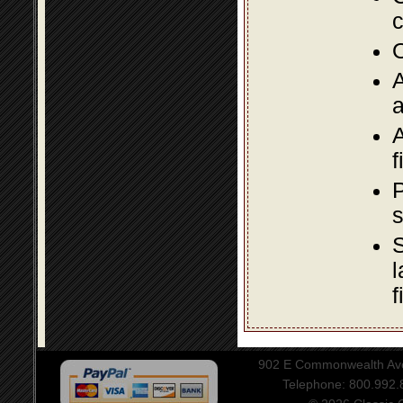
c
O
A
a
A
f
P
s
S
l
f
902 E Commonwealth Aven
Telephone: 800.992