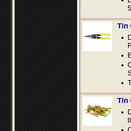
5
Tin
D
R
B
S
T
Tin
D
t
C