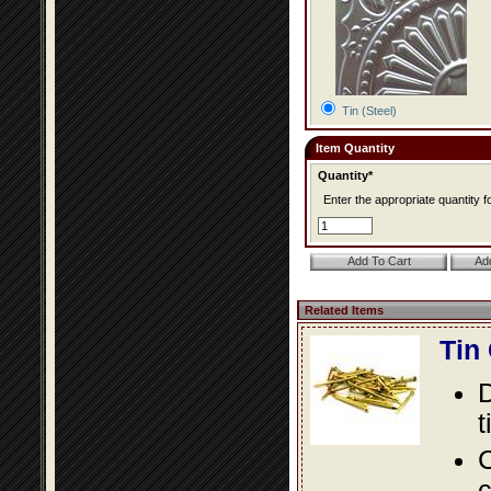
Tin (Steel)
Item Quantity
Quantity*
Enter the appropriate quantity fo
Related Items
Tin
D
t
C
c