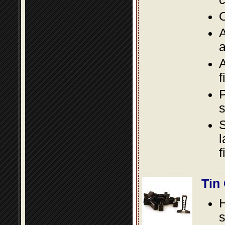
O
A
a
A
f
P
s
S
l
f
Tin
s