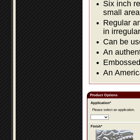
Six inch r
small area
Regular an
in irregul
Can be use
An authent
Embossed f
An America
Product Options
Application*
Please select an application.
Finish*