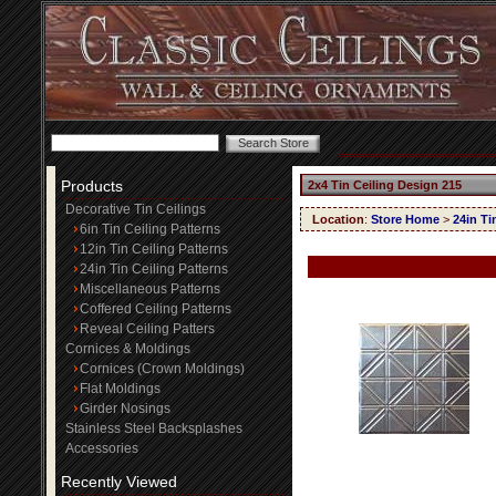
Products
2x4 Tin Ceiling Design 215
Decorative Tin Ceilings
Location
:
Store Home
>
24in Ti
6in Tin Ceiling Patterns
12in Tin Ceiling Patterns
24in Tin Ceiling Patterns
Miscellaneous Patterns
Coffered Ceiling Patterns
Reveal Ceiling Patters
Cornices & Moldings
Cornices (Crown Moldings)
Flat Moldings
Girder Nosings
Stainless Steel Backsplashes
Accessories
Recently Viewed