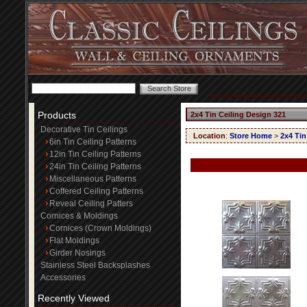
Products
2x4 Tin Ceiling Design 321
Decorative Tin Ceilings
Location
:
Store Home
>
2x4 Tin
6in Tin Ceiling Patterns
12in Tin Ceiling Patterns
24in Tin Ceiling Patterns
Miscellaneous Patterns
Coffered Ceiling Patterns
Reveal Ceiling Patters
Cornices & Moldings
Cornices (Crown Moldings)
Flat Moldings
Girder Nosings
Stainless Steel Backsplashes
Accessories
Recently Viewed