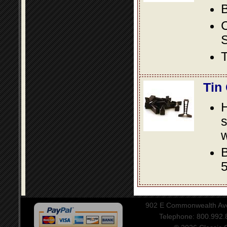
B
S
T
Tin
s
w
B
5
902 E Commonwealth Aven
Telephone: 800.992