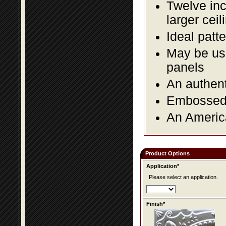
Twelve inc
larger ceil
Ideal patte
May be use
panels
An authent
Embossed f
An America
Product Options
Application*
Please select an application.
Finish*