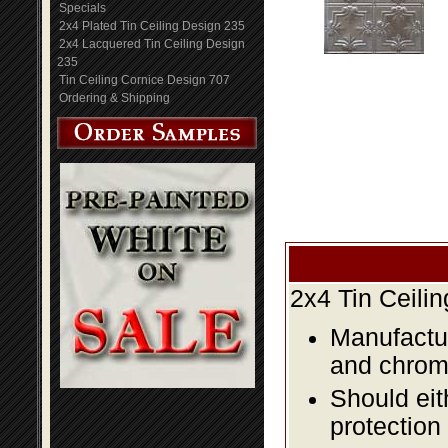
Specials
2x4 Plated Tin Ceiling Design 235
2x4 Lacquered Tin Ceiling Design
235
Tin Ceiling Cornice Design 707
Ordering & Shipping
2x4 Tin Ceili
Manufactur
and chromi
Should eit
protection