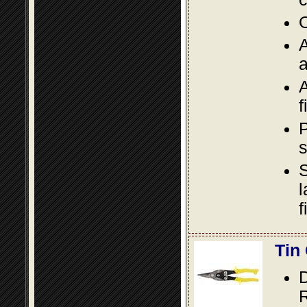
O
A
a
A
f
P
s
S
l
f
Tin
D
R