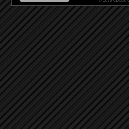
© 2026 Classic Ce