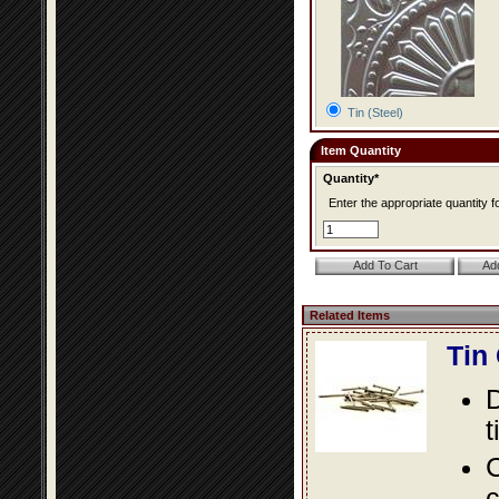
Tin (Steel)
Item Quantity
Quantity*
Enter the appropriate quantity fo
Related Items
Tin
D
t
C
c