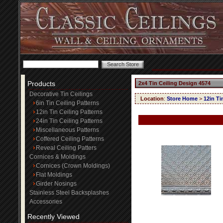
Products
2x4 Tin Ceiling Design 4574
Decorative Tin Ceilings
Location
:
Store Home
>
12in Ti
6in Tin Ceiling Patterns
12in Tin Ceiling Patterns
24in Tin Ceiling Patterns
Miscellaneous Patterns
Coffered Ceiling Patterns
Reveal Ceiling Patters
Cornices & Moldings
Cornices (Crown Moldings)
Flat Moldings
Girder Nosings
Stainless Steel Backsplashes
Accessories
Recently Viewed