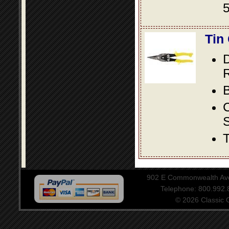
5
Tin
D
R
B
S
T
902 E Commonwealth Aven
Telephone: 800.992
© 2026 Classic Ce