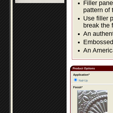
Filler pane
pattern of 
Use filler 
break the 
An authent
Embossed f
An America
Product Options
Application*
Nail-Up
Finish*