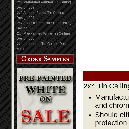
2x2 Perforated Painted Tin Ceiling
Design 309
2x2 Antique Plated Tin Ceiling
Design 307
2x2 Acoustic Perforated Tin Ceiling
Design 303
2x4 Pre-Painted White Tin Ceiling
Design 606
2x4 Lacquered Tin Ceiling Design
5007
2x4 Tin Ceili
Manufactur
and chromi
Should eit
protection