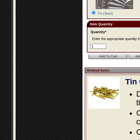
Tin (Steel)
Item Quantity
Quantity*
Enter the appropriate quantity fo
Related Items
Tin
D
t
C
c
O