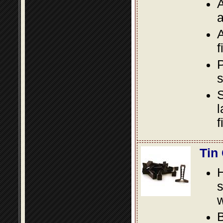
A
a
A
f
P
s
S
l
f
Tin
s
w
B