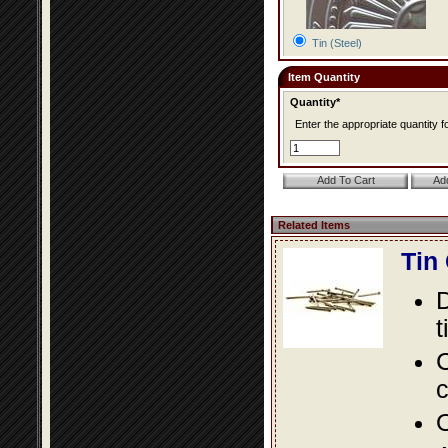
Tin (Steel)
Item Quantity
Quantity*
Enter the appropriate quantity fo
Related Items
Tin
D
t
C
c
O