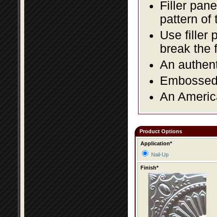
Filler pane
pattern of 
Use filler 
break the 
An authent
Embossed f
An America
Product Options
Application*
Nail-Up
Finish*