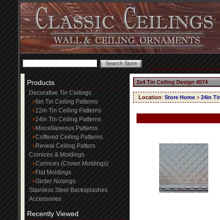
Products
2x4 Tin Ceiling Design 4574
Decorative Tin Ceilings
Location
:
Store Home
>
24in Ti
6in Tin Ceiling Patterns
12in Tin Ceiling Patterns
24in Tin Ceiling Patterns
Miscellaneous Patterns
Coffered Ceiling Patterns
Reveal Ceiling Patters
Cornices & Moldings
Cornices (Crown Moldings)
Flat Moldings
Girder Nosings
Stainless Steel Backsplashes
Accessories
Recently Viewed