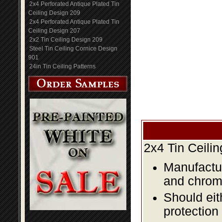
2x4 Perforated Antique Plated Tin
Ceiling Design 209
2x4 Perforated Antique Plated Tin
Ceiling Design 207
2x2 Tin Ceiling Design 209
Steel Tin Ceiling Cornice Design
901
24in Tin Ceiling Patterns
2x4 Tin Ceili
Manufactur
and chromi
Should eit
protection