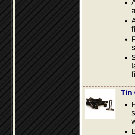
A
a
A
f
P
s
S
l
f
Tin
s
w
B