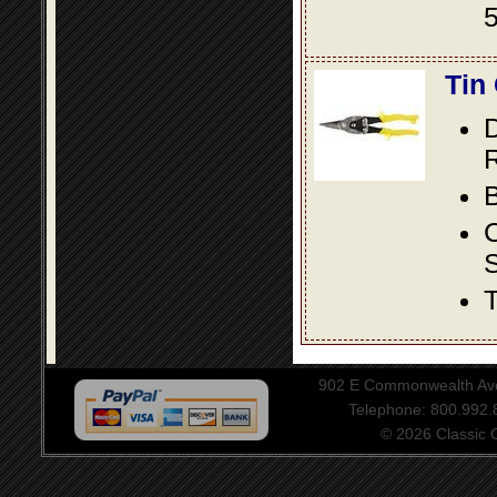
5
Tin
D
R
B
S
T
902 E Commonwealth Aven
Telephone: 800.992
© 2026 Classic Ce