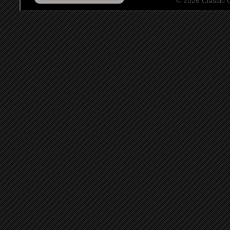
© 2026 Classic Ce