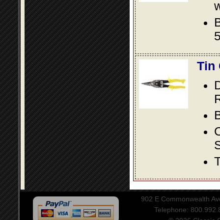
w
B
5
Tin
D
R
B
S
T
902 E Commonwealth Aven
Telephone: 800.992