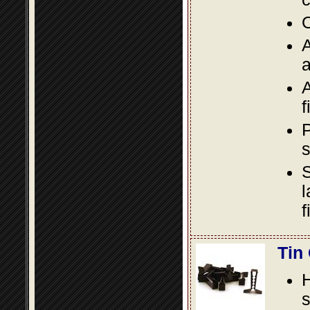
O
A
a
A
f
P
s
S
l
f
Tin
s