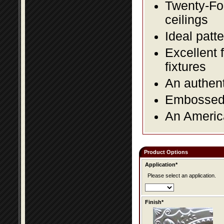
Twenty-Fou
ceilings
Ideal patte
Excellent 
fixtures
An authent
Embossed f
An America
Product Options
Application*
Please select an application.
Finish*