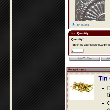
Tin (Steel)
Item Quantity
Quantity*
Enter the appropriate quantity fo
Related Items
Tin
D
t
C
c