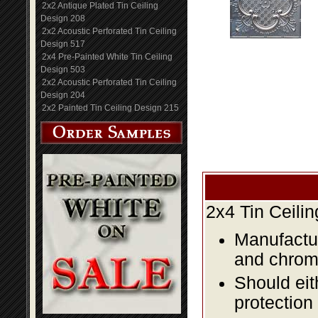
2x2 Antique Plated Tin Ceiling
Design 208
2x2 Acoustic Perforated Tin Ceiling
Design 517
2x4 Pre-Painted White Tin Ceiling
Design 503
2x2 Acoustic Perforated Tin Ceiling
Design 204
2x2 Painted Tin Ceiling Design 215
2x4 Tin Ceili
Manufactur
and chromi
Should eit
protection