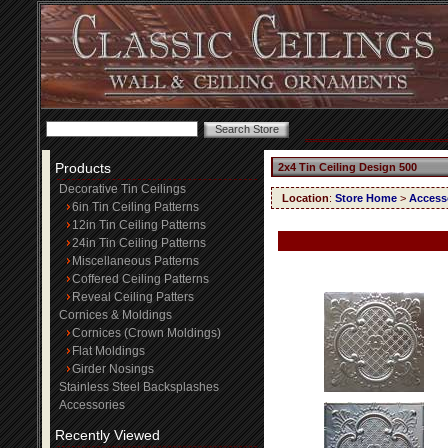
Products
2x4 Tin Ceiling Design 500
Decorative Tin Ceilings
Location
:
Store Home
>
Access
6in Tin Ceiling Patterns
12in Tin Ceiling Patterns
24in Tin Ceiling Patterns
Miscellaneous Patterns
Coffered Ceiling Patterns
Reveal Ceiling Patters
Cornices & Moldings
Cornices (Crown Moldings)
Flat Moldings
Girder Nosings
Stainless Steel Backsplashes
Accessories
Recently Viewed