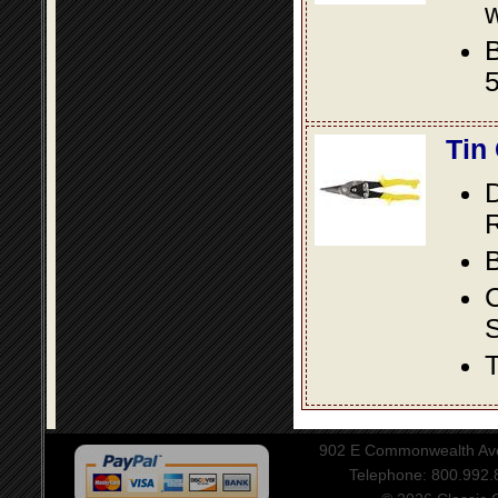
w
B
5
Tin
D
R
B
S
T
902 E Commonwealth Aven
Telephone: 800.992