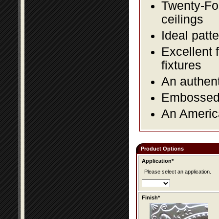
Twenty-Fou
ceilings
Ideal patte
Excellent 
fixtures
An authent
Embossed f
An America
Product Options
Application*
Please select an application.
Finish*