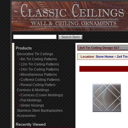
Products
2x4 Tin Ceiling Design 517
Decorative Tin Ceilings
Location
:
Store Home
>
2x4 Tin
6in Tin Ceiling Patterns
12in Tin Ceiling Patterns
24in Tin Ceiling Patterns
Miscellaneous Patterns
Coffered Ceiling Patterns
Reveal Ceiling Patters
Cornices & Moldings
Cornices (Crown Moldings)
Flat Moldings
Girder Nosings
Stainless Steel Backsplashes
Accessories
Recently Viewed