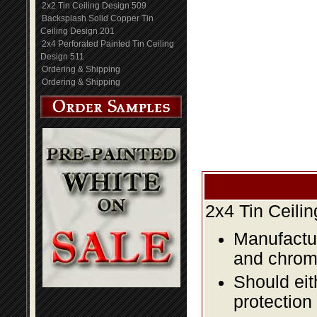
2x2 Tin Ceiling Design 509
Backsplash Solid Copper Tin
Ceiling Design 201
2x4 Perforated Painted Tin Ceiling
Design 511
Ordering & Shipping
Ordering & Shipping
2x4 Tin Ceili
Manufactur
and chromi
Should eit
protection