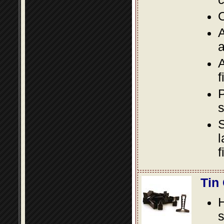
O
A
a
A
f
P
s
S
l
f
Tin
s