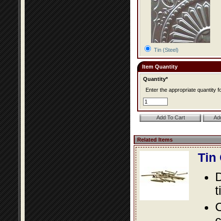
Tin (Steel)
Item Quantity
Quantity*
Enter the appropriate quantity fo
Related Items
Tin
D
t
C
c