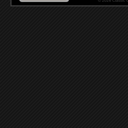
© 2026 Classic Ce