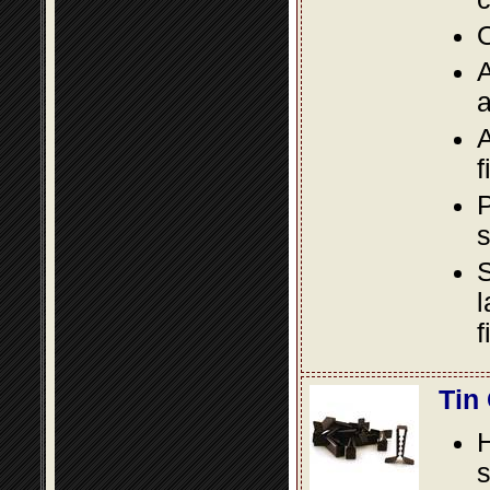
O
A
a
A
f
P
s
S
l
f
Tin
s