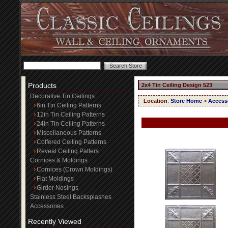
Products
2x4 Tin Ceiling Design 523
Decorative Tin Ceilings
Location
:
Store Home
>
Access
6in Tin Ceiling Patterns
12in Tin Ceiling Patterns
24in Tin Ceiling Patterns
Miscellaneous Patterns
Coffered Ceiling Patterns
Reveal Ceiling Patters
Cornices & Moldings
Cornices (Crown Moldings)
Flat Moldings
Girder Nosings
Stainless Steel Backsplashes
Accessories
Recently Viewed