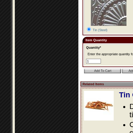
Tin (Steel)
Item Quantity
Quantity*
Enter the appropriate quantity fo
Related Items
Tin
D
t
C
c