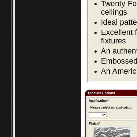
Twenty-Fou
ceilings
Ideal patte
Excellent 
fixtures
An authent
Embossed f
An America
Product Options
Application*
Please select an application.
Finish*