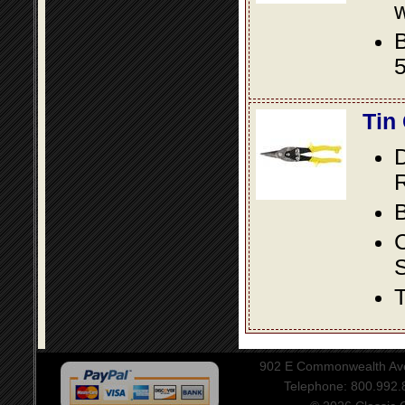
w
B
5
Tin
D
R
B
S
T
902 E Commonwealth Aven
Telephone: 800.992