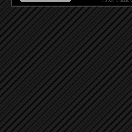
© 2026 Classic Ce