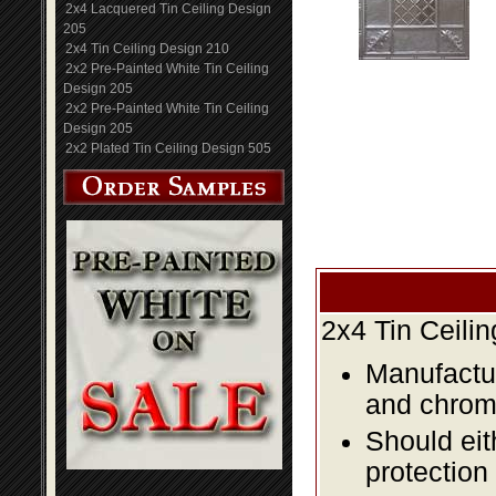
2x4 Lacquered Tin Ceiling Design
205
2x4 Tin Ceiling Design 210
2x2 Pre-Painted White Tin Ceiling
Design 205
2x2 Pre-Painted White Tin Ceiling
Design 205
2x2 Plated Tin Ceiling Design 505
2x4 Tin Ceili
Manufactur
and chromi
Should eit
protection