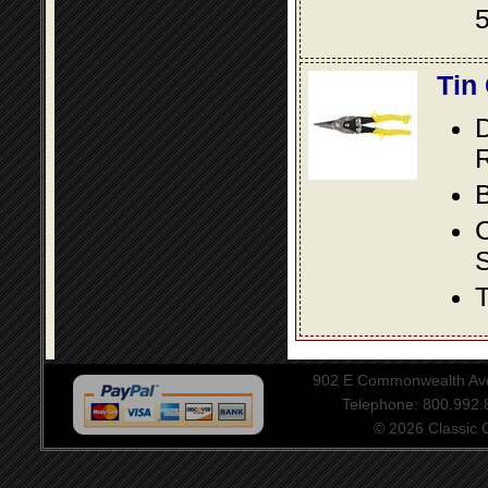
5
Tin
D
R
B
S
T
902 E Commonwealth Aven
Telephone: 800.992
© 2026 Classic Ce