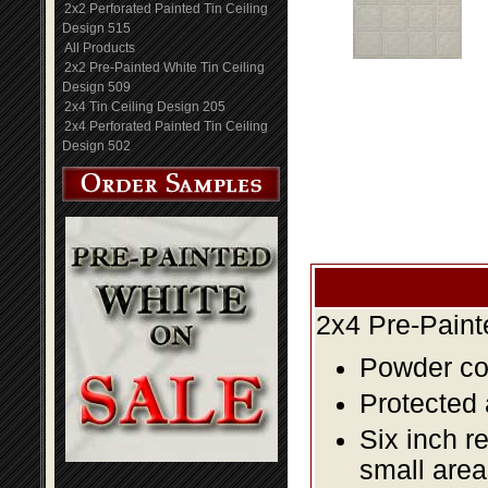
2x2 Perforated Painted Tin Ceiling
Design 515
All Products
2x2 Pre-Painted White Tin Ceiling
Design 509
2x4 Tin Ceiling Design 205
2x4 Perforated Painted Tin Ceiling
Design 502
2x4 Pre-Paint
Powder coa
Protected 
Six inch r
small area