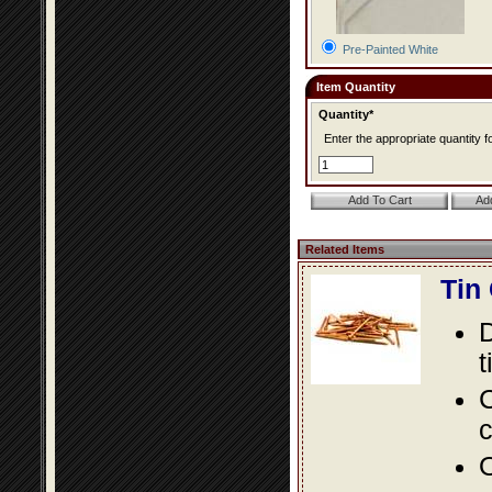
Pre-Painted White
Item Quantity
Quantity*
Enter the appropriate quantity fo
Related Items
Tin
D
t
C
c
O