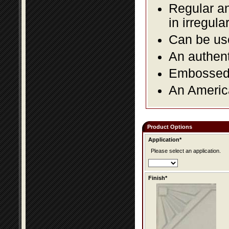
Regular an
in irregul
Can be use
An authent
Embossed f
An America
Product Options
Application*
Please select an application.
Finish*