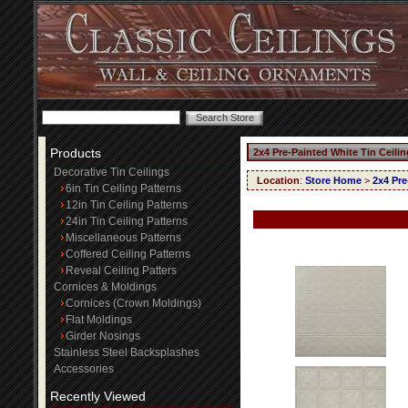
Products
2x4 Pre-Painted White Tin Ceili
Decorative Tin Ceilings
Location
:
Store Home
>
2x4 Pre
6in Tin Ceiling Patterns
12in Tin Ceiling Patterns
24in Tin Ceiling Patterns
Miscellaneous Patterns
Coffered Ceiling Patterns
Reveal Ceiling Patters
Cornices & Moldings
Cornices (Crown Moldings)
Flat Moldings
Girder Nosings
Stainless Steel Backsplashes
Accessories
Recently Viewed