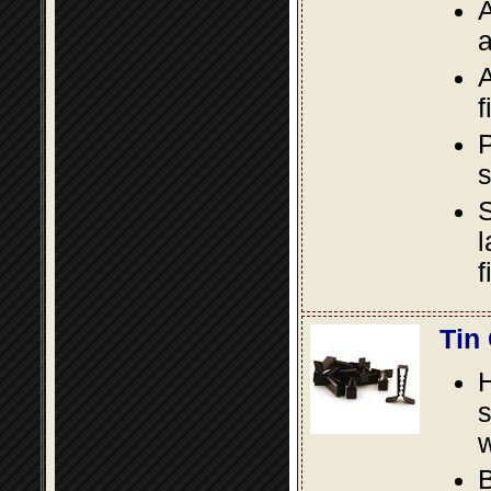
A
a
A
f
P
s
S
l
f
Tin
s
w
B