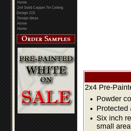
Home
2x4 Solid Copper Tin Ceiling
Design 215
Design Ideas
Home
Home
2x4 Pre-Paint
Powder coa
Protected 
Six inch r
small area