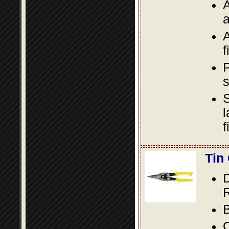
A
a
A
f
P
s
S
l
f
Tin
D
R
B