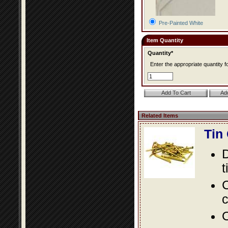
Pre-Painted White
Item Quantity
Quantity*
Enter the appropriate quantity fo
Related Items
Tin
D
t
C
c
O