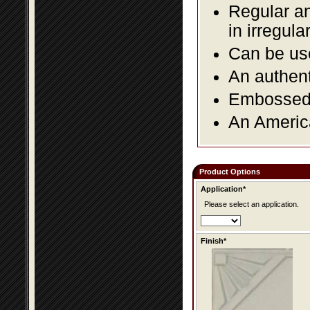
Regular an
in irregul
Can be use
An authent
Embossed f
An America
Product Options
Application*
Please select an application.
Finish*