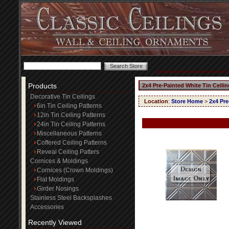
Products
2x4 Pre-Painted White Tin Ceili
Decorative Tin Ceilings
Location
:
Store Home
>
2x4 Pre
6in Tin Ceiling Patterns
12in Tin Ceiling Patterns
24in Tin Ceiling Patterns
Miscellaneous Patterns
Coffered Ceiling Patterns
Reveal Ceiling Patters
Cornices & Moldings
Cornices (Crown Moldings)
Flat Moldings
Girder Nosings
Stainless Steel Backsplashes
Accessories
Recently Viewed