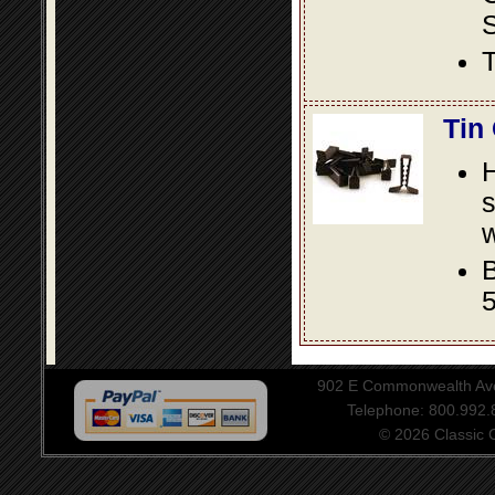
S
T
Tin
s
w
B
5
902 E Commonwealth Aven
Telephone: 800.992
© 2026 Classic Ce