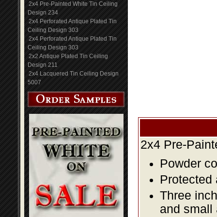
2x4 Pre-Painted White Tin Ceiling
Design 234
2x4 Perforated Antique Plated Tin
Ceiling Design 303
2x4 Perforated Antique Plated Tin
Ceiling Design 303
2x2 Antique Plated Tin Ceiling
Design 211
2x4 Lacquered Tin Ceiling Design
5007
2x4 Pre-Paint
Powder coa
Protected 
Three inch
and small