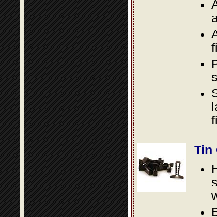
A
a
A
f
P
s
S
l
f
Tin
s
w
B