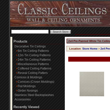
Products
2x4 Pre-Painted White Tin Ceili
Decorative Tin Ceilings
Location
:
Store Home
>
2x4 Pre
6in Tin Ceiling Patterns
12in Tin Ceiling Patterns
24in Tin Ceiling Patterns
Miscellaneous Patterns
Coffered Ceiling Patterns
Reveal Ceiling Patters
Cornices & Moldings
Cornices (Crown Moldings)
Flat Moldings
Girder Nosings
Stainless Steel Backsplashes
Accessories
Recently Viewed