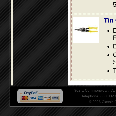
5
Tin
D
R
B
S
T
902 E Commonwealth Aven
Telephone: 800.992
© 2026 Classic Ce