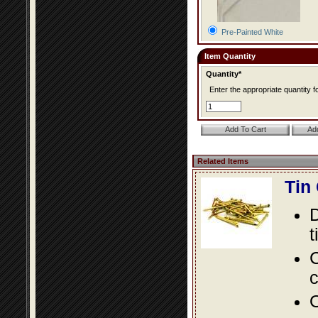
Pre-Painted White
Item Quantity
Quantity*
Enter the appropriate quantity fo
Related Items
Tin
D
t
C
c
O