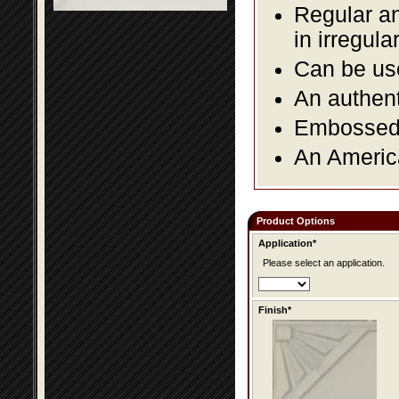
Regular an
in irregul
Can be use
An authent
Embossed f
An America
Product Options
Application*
Please select an application.
Finish*