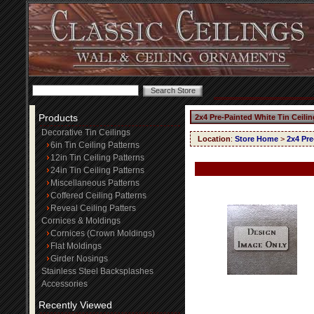
Products
2x4 Pre-Painted White Tin Ceili
Decorative Tin Ceilings
Location
:
Store Home
>
2x4 Pre
6in Tin Ceiling Patterns
12in Tin Ceiling Patterns
24in Tin Ceiling Patterns
Miscellaneous Patterns
Coffered Ceiling Patterns
Reveal Ceiling Patters
Cornices & Moldings
Cornices (Crown Moldings)
Flat Moldings
Girder Nosings
Stainless Steel Backsplashes
Accessories
Recently Viewed