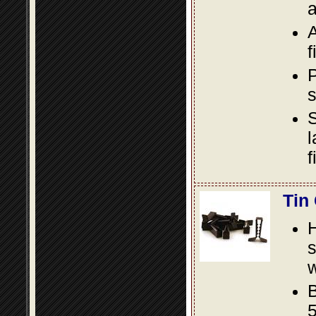
a
A
f
P
s
S
l
f
Tin
s
w
B
5