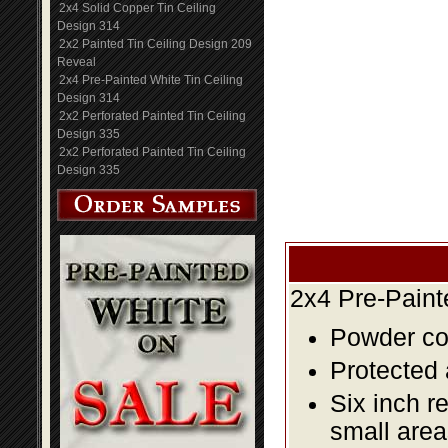
2x4 Solid Copper Tin Ceiling
Design 314
2x2 Painted Tin Ceiling Design 209
Reveal
2x4 Pre-Painted White Tin Ceiling
Design 314
2x2 Perforated Painted Tin Ceiling
Design 335
2x2 Perforated Painted Tin Ceiling
Design 335
2x4 Pre-Paint
Powder coa
Protected 
Six inch r
small area