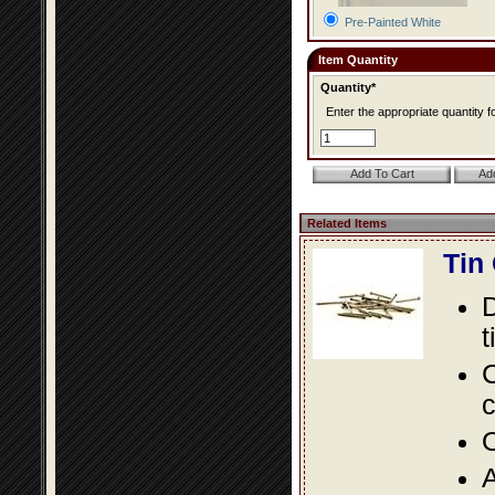
Pre-Painted White
Item Quantity
Quantity*
Enter the appropriate quantity fo
Related Items
Tin
D
t
C
c
O
A