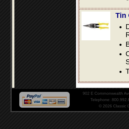
Tin
D
R
B
S
T
902 E Commonwealth Aven
Telephone: 800.992
© 2026 Classic Ce