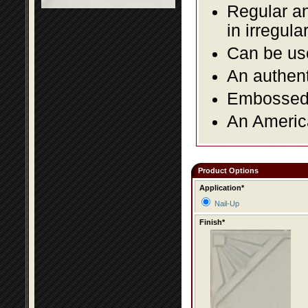
Regular an
in irregul
Can be use
An authent
Embossed f
An America
Product Options
Application*
Nail-Up
Finish*