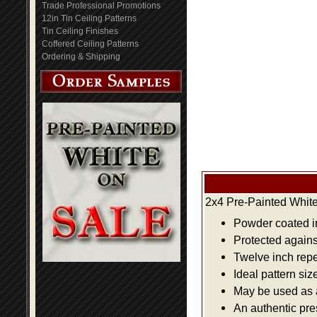
Trade Professional Promotions
12in Tin Ceiling Patterns
Tin Ceiling Finishes
Coffered Ceiling Patterns
Ordering & Shipping
2x4 Pre-Painted White
Powder coated i
Protected agains
Twelve inch repe
Ideal pattern siz
May be used as a 
An authentic pre