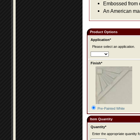
Embossed from or
An American made
Product Options
Application*
Please select an application.
Finish*
Pre-Painted White
Item Quantity
Quantity*
Enter the appropriate quantity fo