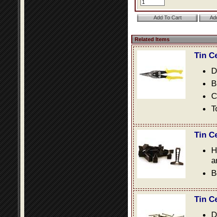
Related Items
Tin C
D
B
C
T
Tin C
H
a
B
Tin C
D