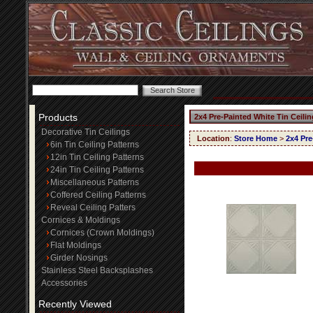
Products
2x4 Pre-Painted White Tin Ceili
Decorative Tin Ceilings
Location
:
Store Home
>
2x4 Pre
6in Tin Ceiling Patterns
12in Tin Ceiling Patterns
24in Tin Ceiling Patterns
Miscellaneous Patterns
Coffered Ceiling Patterns
Reveal Ceiling Patters
Cornices & Moldings
Cornices (Crown Moldings)
Flat Moldings
Girder Nosings
Stainless Steel Backsplashes
Accessories
Recently Viewed