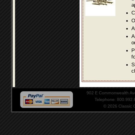
a
C
O
A
A
o
P
f
S
c
902 E Commonwealth Aven
Telephone: 800.992
© 2026 Classic Ce