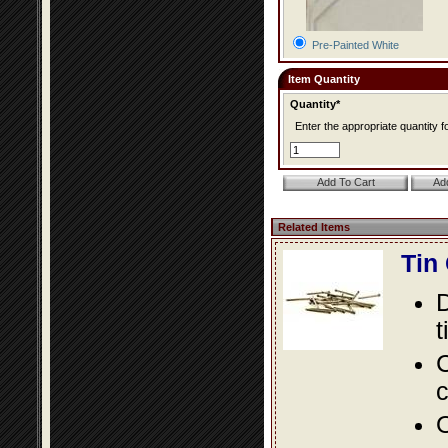
Pre-Painted White
Item Quantity
Quantity*
Enter the appropriate quantity fo
Related Items
Tin
D
t
C
c
O