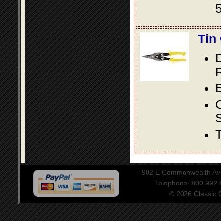
5
Tin
D
R
B
S
T
902 E Commonwealth Aven
Telephone: 800.992
© 2026 Classic Ce