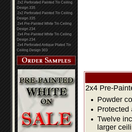
2x2 Perforated Painted Tin Ceiling
Design 335
2x2 Perforated Painted Tin Ceiling
Design 335
2x4 Pre-Painted White Tin Ceiling
Design 234
2x4 Pre-Painted White Tin Ceiling
Design 234
2x4 Perforated Antique Plated Tin
Ceiling Design 303
2x4 Pre-Paint
Powder coa
Protected 
Twelve inc
larger ceil