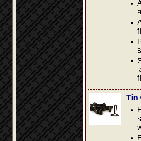
A
a
A
f
P
s
S
l
f
Tin
s
w
B