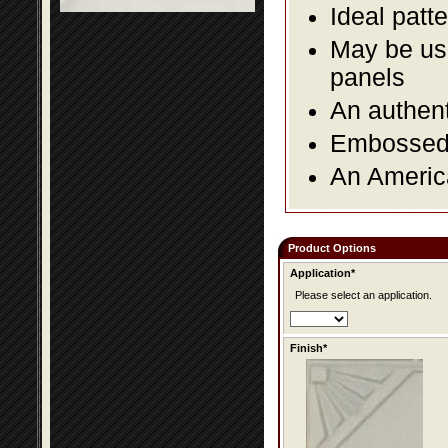
Ideal patte
May be use
panels
An authent
Embossed f
An America
Product Options
Application*
Please select an application.
Finish*