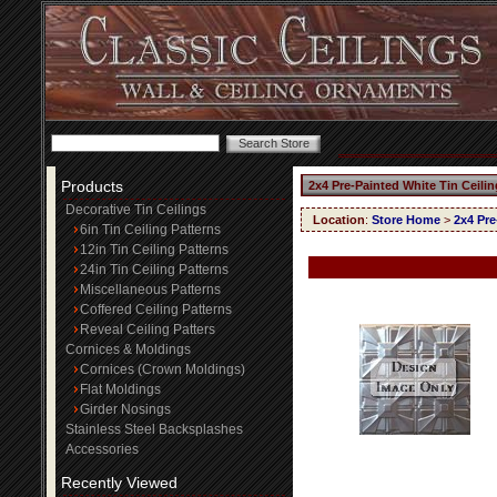
Products
2x4 Pre-Painted White Tin Ceili
Decorative Tin Ceilings
Location
:
Store Home
>
2x4 Pre
6in Tin Ceiling Patterns
12in Tin Ceiling Patterns
24in Tin Ceiling Patterns
Miscellaneous Patterns
Coffered Ceiling Patterns
Reveal Ceiling Patters
Cornices & Moldings
Cornices (Crown Moldings)
Flat Moldings
Girder Nosings
Stainless Steel Backsplashes
Accessories
Recently Viewed